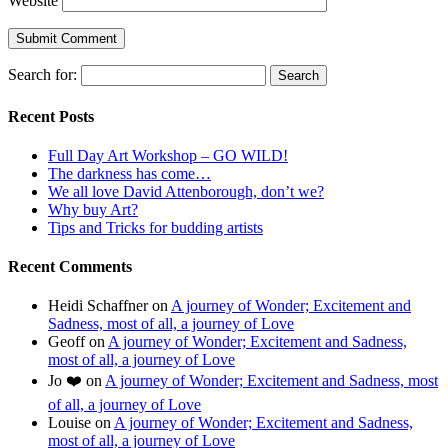
Website
Search for:
Recent Posts
Full Day Art Workshop – GO WILD!
The darkness has come…
We all love David Attenborough, don’t we?
Why buy Art?
Tips and Tricks for budding artists
Recent Comments
Heidi Schaffner
on
A journey of Wonder; Excitement and
Sadness, most of all, a journey of Love
Geoff
on
A journey of Wonder; Excitement and Sadness,
most of all, a journey of Love
Jo ❤️
on
A journey of Wonder; Excitement and Sadness, most
of all, a journey of Love
Louise
on
A journey of Wonder; Excitement and Sadness,
most of all, a journey of Love