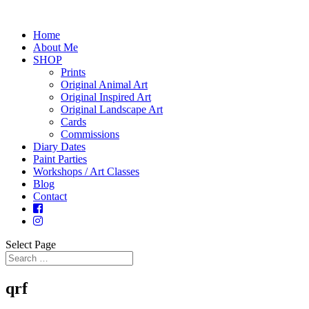
Home
About Me
SHOP
Prints
Original Animal Art
Original Inspired Art
Original Landscape Art
Cards
Commissions
Diary Dates
Paint Parties
Workshops / Art Classes
Blog
Contact
Select Page
qrf