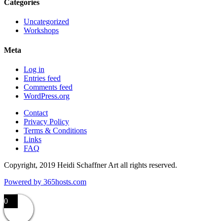
Categories
Uncategorized
Workshops
Meta
Log in
Entries feed
Comments feed
WordPress.org
Contact
Privacy Policy
Terms & Conditions
Links
FAQ
Copyright, 2019 Heidi Schaffner Art all rights reserved.
Powered by
365
hosts.com
0