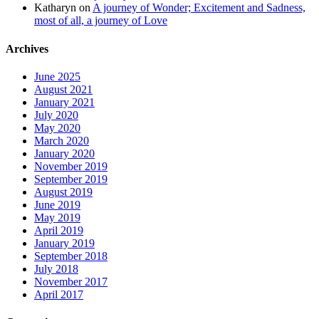
Katharyn
on
A journey of Wonder; Excitement and Sadness,
most of all, a journey of Love
Archives
June 2025
August 2021
January 2021
July 2020
May 2020
March 2020
January 2020
November 2019
September 2019
August 2019
June 2019
May 2019
April 2019
January 2019
September 2018
July 2018
November 2017
April 2017