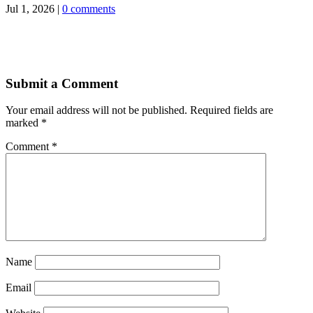
Jul 1, 2026
|
0 comments
Submit a Comment
Your email address will not be published.
Required fields are
marked
*
Comment
*
Name
Email