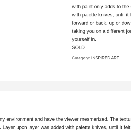
with paint only adds to th
with palette knives, until it
forward or back, up or dow
taking you on a different jo
yourself in.
SOLD
Category:
INSPIRED ART
to any environment and have the viewer mesmerized. The text
. Layer upon layer was added with palette knives, until it fel