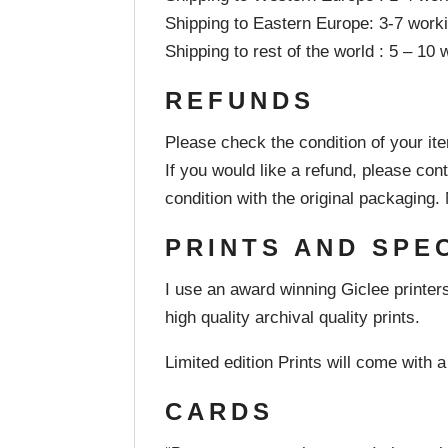
Shipping to Eastern Europe: 3-7 work
Shipping to rest of the world : 5 – 10
REFUNDS
Please check the condition of your it
If you would like a refund, please co
condition with the original packaging
PRINTS AND SPE
I use an award winning Giclee printers
high quality archival quality prints.
Limited edition Prints will come with a 
CARDS