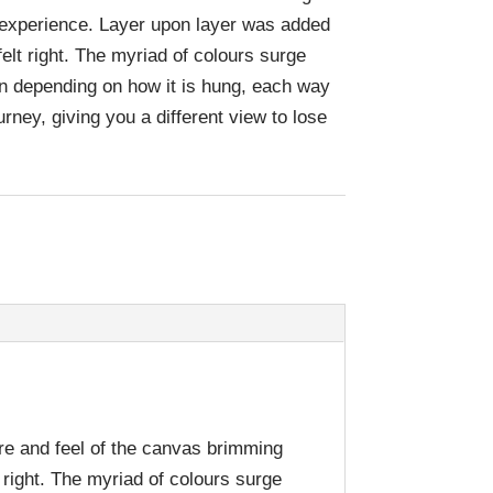
e experience. Layer upon layer was added
 felt right. The myriad of colours surge
n depending on how it is hung, each way
urney, giving you a different view to lose
ure and feel of the canvas brimming
t right. The myriad of colours surge