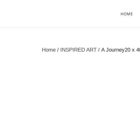
HOME
Home
/
INSPIRED ART
/ A Journey20 x 4