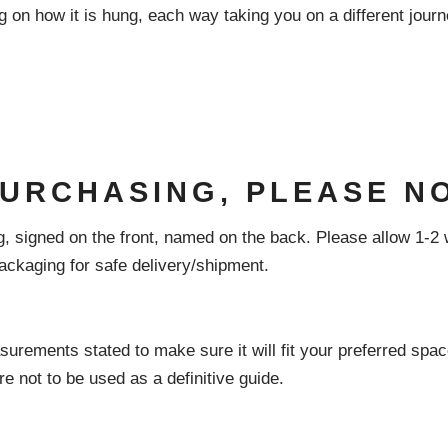
on how it is hung, each way taking you on a different journe
PURCHASING, PLEASE N
, signed on the front, named on the back. Please allow 1-2 
ckaging for safe delivery/shipment.
surements stated to make sure it will fit your preferred space
re not to be used as a definitive guide.