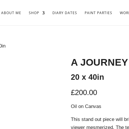
ABOUT ME
SHOP
DIARY DATES
PAINT PARTIES
WORK
0in
A JOURNEY
20 x 40in
£
200.00
Oil on Canvas
This stand out piece will b
viewer mesmerized. The te