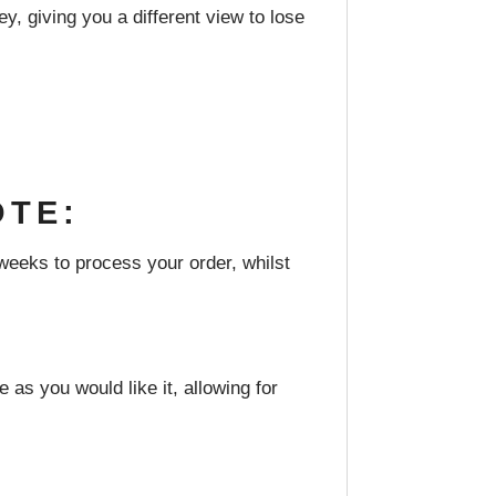
y, giving you a different view to lose
OTE:
weeks to process your order, whilst
 as you would like it, allowing for