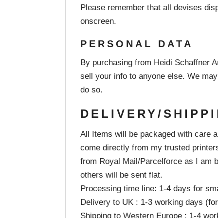
Please remember that all devises displ
onscreen.
PERSONAL DATA
By purchasing from Heidi Schaffner Ar
sell your info to anyone else. We may
do so.
DELIVERY/SHIPP
All Items will be packaged with care 
come directly from my trusted printer
from Royal Mail/Parcelforce as I am b
others will be sent flat.
Processing time line: 1-4 days for sma
Delivery to UK : 1-3 working days (for 
Shipping to Western Europe : 1-4 wor