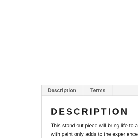
Description
Terms
DESCRIPTION
This stand out piece will bring life 
with paint only adds to the experience