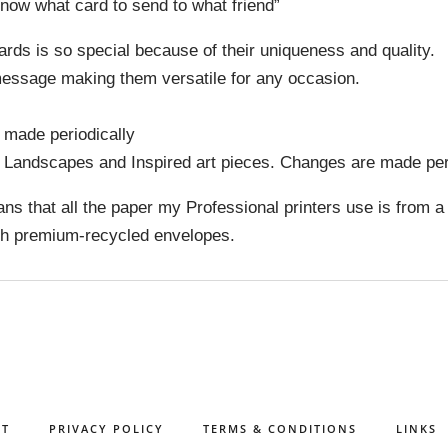
now what card to send to what friend”
 cards is so special because of their uniqueness and quality.
 message making them versatile for any occasion.
 made periodically
y Landscapes and Inspired art pieces. Changes are made peri
ns that all the paper my Professional printers use is from a
ith premium-recycled envelopes.
CT
PRIVACY POLICY
TERMS & CONDITIONS
LINKS