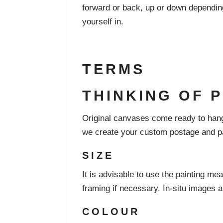
forward or back, up or down depending 
yourself in.
TERMS
THINKING OF 
Original canvases come ready to hang
we create your custom postage and pa
SIZE
It is advisable to use the painting mea
framing if necessary. In-situ images a
COLOUR