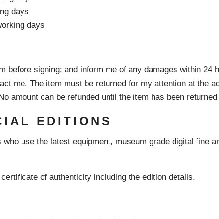
ing days
 working days
em before signing; and inform me of any damages within 24 h
ntact me. The item must be returned for my attention at the 
. No amount can be refunded until the item has been returne
CIAL EDITIONS
 who use the latest equipment, museum grade digital fine art 
certificate of authenticity including the edition details.