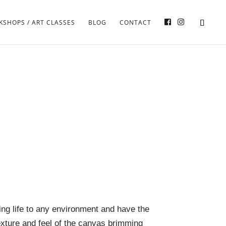
SHOPS / ART CLASSES
BLOG
CONTACT
ring life to any environment and have the
xture and feel of the canvas brimming