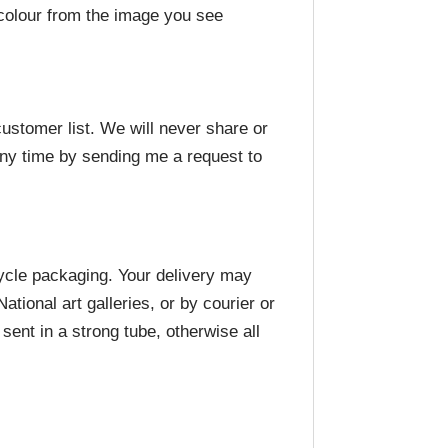
n colour from the image you see
ustomer list. We will never share or
any time by sending me a request to
cycle packaging. Your delivery may
ional art galleries, or by courier or
ent in a strong tube, otherwise all