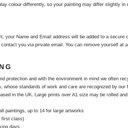
ay colour differently, so your painting may differ slightly i
t, your Name and Email address will be added to a secure c
 contact you via private email. You can remove yourself at 
ING
and protection and with the environment in mind we often re
s, whose standards of work and care are recognized by our Nat
ased in the UK. Large prints over A1 size may be rolled and s
ll paintings, up to 14 for large artworks
first class)
king days