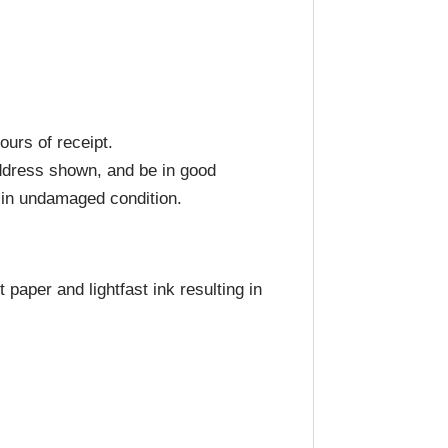
ours of receipt.
address shown, and be in good
d in undamaged condition.
paper and lightfast ink resulting in