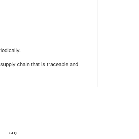
odically.
 supply chain that is traceable and
FAQ