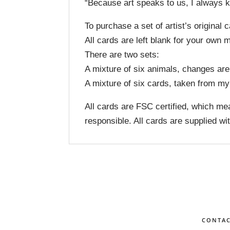
“Because art speaks to us, I always k
To purchase a set of artist’s original
All cards are left blank for your own
There are two sets:
A mixture of six animals, changes are
A mixture of six cards, taken from m
All cards are FSC certified, which mea
responsible. All cards are supplied w
CONTA