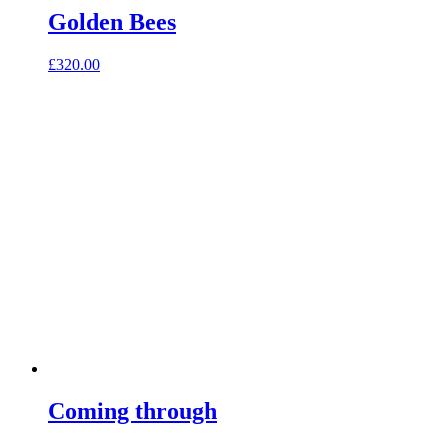
Golden Bees
£
320.00
Coming through