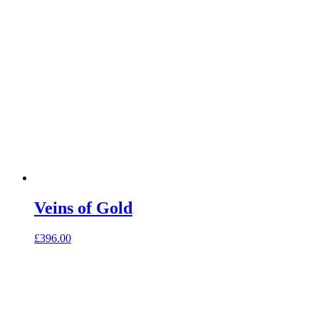
Veins of Gold
£
396.00