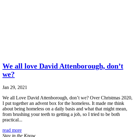
We all love David Attenborough, don’t
we?
Jan 29, 2021
We all Love David Attenborough, don’t we? Over Christmas 2020,
I put together an advent box for the homeless. It made me think
about being homeless on a daily basis and what that might mean,
from brushing your teeth to getting a job, so I tried to be both
practical...
read more
Stay in the Know