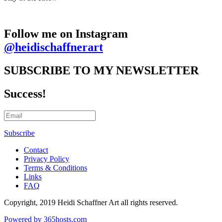
Follow me on Instagram
@heidischaffnerart
SUBSCRIBE TO MY NEWSLETTER
Success!
Subscribe
Contact
Privacy Policy
Terms & Conditions
Links
FAQ
Copyright, 2019 Heidi Schaffner Art all rights reserved.
Powered by
365
hosts.com