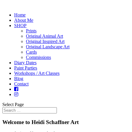
Home
About Me
SHOP
Prints
Original Animal Art
Original Inspired Art
Original Landscape Art
Cards
Commissions
Diary Dates
Paint Parties
Workshops / Art Classes
Blog
Contact
Select Page
Welcome to Heidi Schaffner Art