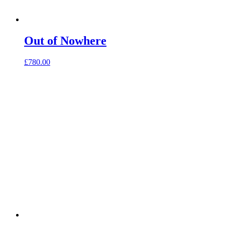
Out of Nowhere
£
780.00