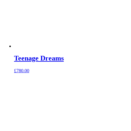
Teenage Dreams
£
780.00