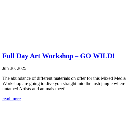
Full Day Art Workshop – GO WILD!
Jun 30, 2025
The abundance of different materials on offer for this Mixed Media
Workshop are going to dive you straight into the lush jungle where
untamed Artists and animals meet!
read more