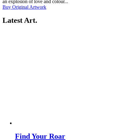
an explosion of love and colour...
Buy Original Artwork
Latest Art
.
Find Your Roar