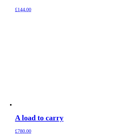
£
144.00
A load to carry
£
780.00