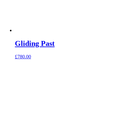
Gliding Past
£
780.00