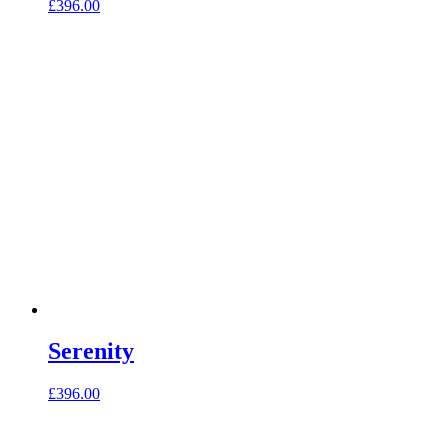
£
396.00
Serenity
£
396.00