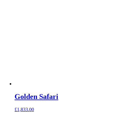
Golden Safari
£
1,833.00