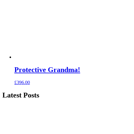
Protective Grandma!
£
396.00
Latest Posts