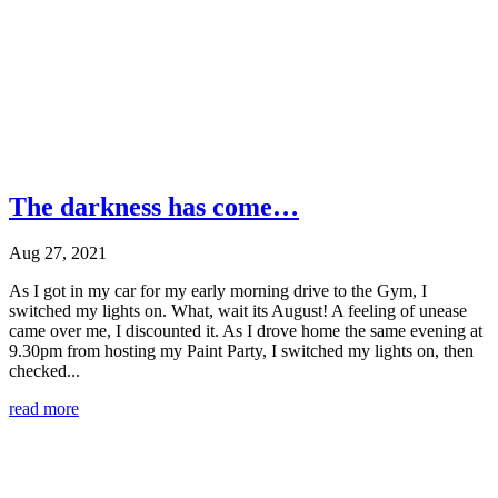
The darkness has come…
Aug 27, 2021
As I got in my car for my early morning drive to the Gym, I
switched my lights on. What, wait its August! A feeling of unease
came over me, I discounted it. As I drove home the same evening at
9.30pm from hosting my Paint Party, I switched my lights on, then
checked...
read more