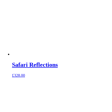
Safari Reflections
£
328.00