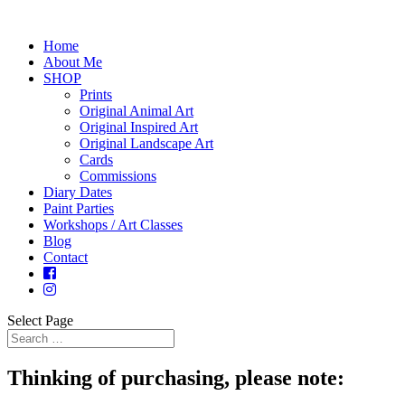
Home
About Me
SHOP
Prints
Original Animal Art
Original Inspired Art
Original Landscape Art
Cards
Commissions
Diary Dates
Paint Parties
Workshops / Art Classes
Blog
Contact
Select Page
Thinking of purchasing, please note: