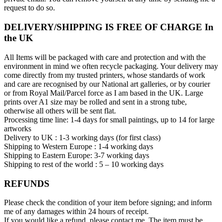
request to do so.
DELIVERY/SHIPPING IS FREE OF CHARGE In
the UK
All Items will be packaged with care and protection and with the
environment in mind we often recycle packaging. Your delivery may
come directly from my trusted printers, whose standards of work
and care are recognised by our National art galleries, or by courier
or from Royal Mail/Parcel force as I am based in the UK. Large
prints over A1 size may be rolled and sent in a strong tube,
otherwise all others will be sent flat.
Processing time line: 1-4 days for small paintings, up to 14 for large
artworks
Delivery to UK : 1-3 working days (for first class)
Shipping to Western Europe : 1-4 working days
Shipping to Eastern Europe: 3-7 working days
Shipping to rest of the world : 5 – 10 working days
REFUNDS
Please check the condition of your item before signing; and inform
me of any damages within 24 hours of receipt.
If you would like a refund, please contact me. The item must be