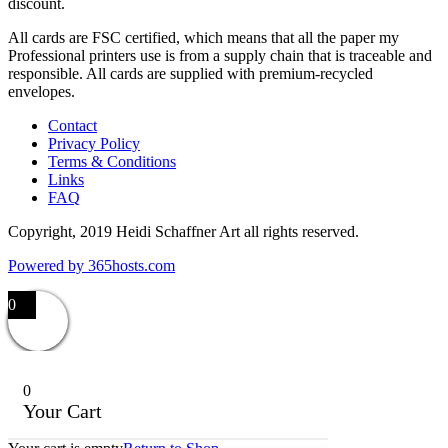
discount.
All cards are FSC certified, which means that all the paper my
Professional printers use is from a supply chain that is traceable and
responsible. All cards are supplied with premium-recycled
envelopes.
Contact
Privacy Policy
Terms & Conditions
Links
FAQ
Copyright, 2019 Heidi Schaffner Art all rights reserved.
Powered by
365
hosts.com
0
0
Your Cart