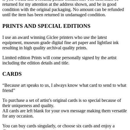
returned for my attention at the address shown, and be in good
condition with the original packaging. No amount can be refunded
until the item has been returned in undamaged condition.
PRINTS AND SPECIAL EDITIONS
I use an award winning Giclee printers who use the latest
equipment, museum grade digital fine art paper and lightfast ink
resulting in high quality archival quality prints.
Limited edition Prints will come personally signed by the artist
including the edition details and title.
CARDS
“Because art speaks to us, I always know what card to send to what
friend”
To purchase a set of artist’s original cards is so special because of
their uniqueness and quality.
All cards are left blank for your own message making them versatile
for any occasion.
You can buy cards singularly, or choose six cards and enjoy a