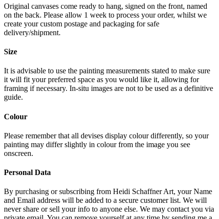
Original canvases come ready to hang, signed on the front, named
on the back. Please allow 1 week to process your order, whilst we
create your custom postage and packaging for safe
delivery/shipment.
Size
It is advisable to use the painting measurements stated to make sure
it will fit your preferred space as you would like it, allowing for
framing if necessary. In-situ images are not to be used as a definitive
guide.
Colour
Please remember that all devises display colour differently, so your
painting may differ slightly in colour from the image you see
onscreen.
Personal Data
By purchasing or subscribing from Heidi Schaffner Art, your Name
and Email address will be added to a secure customer list. We will
never share or sell your info to anyone else. We may contact you via
private email. You can remove yourself at any time by sending me a