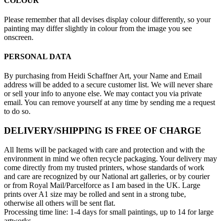
COLOUR
Please remember that all devises display colour differently, so your
painting may differ slightly in colour from the image you see
onscreen.
PERSONAL DATA
By purchasing from Heidi Schaffner Art, your Name and Email
address will be added to a secure customer list. We will never share
or sell your info to anyone else. We may contact you via private
email. You can remove yourself at any time by sending me a request
to do so.
DELIVERY/SHIPPING IS FREE OF CHARGE
All Items will be packaged with care and protection and with the
environment in mind we often recycle packaging. Your delivery may
come directly from my trusted printers, whose standards of work
and care are recognized by our National art galleries, or by courier
or from Royal Mail/Parcelforce as I am based in the UK. Large
prints over A1 size may be rolled and sent in a strong tube,
otherwise all others will be sent flat.
Processing time line: 1-4 days for small paintings, up to 14 for large
artworks