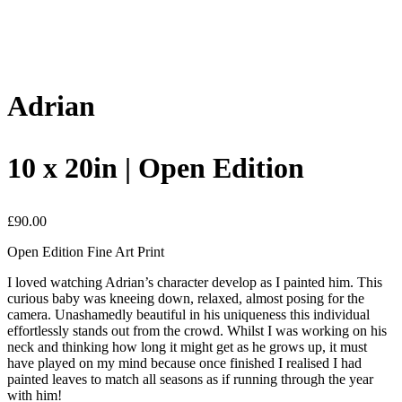
Adrian
10 x 20in | Open Edition
£
90.00
Open Edition Fine Art Print
I loved watching Adrian’s character develop as I painted him. This
curious baby was kneeing down, relaxed, almost posing for the
camera. Unashamedly beautiful in his uniqueness this individual
effortlessly stands out from the crowd. Whilst I was working on his
neck and thinking how long it might get as he grows up, it must
have played on my mind because once finished I realised I had
painted leaves to match all seasons as if running through the year
with him!