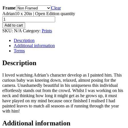
Frame
Clear
Adrian10 x 20in | Open Edition quantity
Add to cart
SKU:
N/A
Category:
Prints
Description
Additional information
Terms
Description
I loved watching Adrian’s character develop as I painted him. This
curious baby was kneeing down, relaxed, almost posing for the
camera. Unashamedly beautiful in his uniqueness this individual
effortlessly stands out from the crowd. Whilst I was working on his
neck and thinking how long it might get as he grows up, it must
have played on my mind because once finished I realised I had
painted leaves to match all seasons as if running through the year
with him!
Additional information