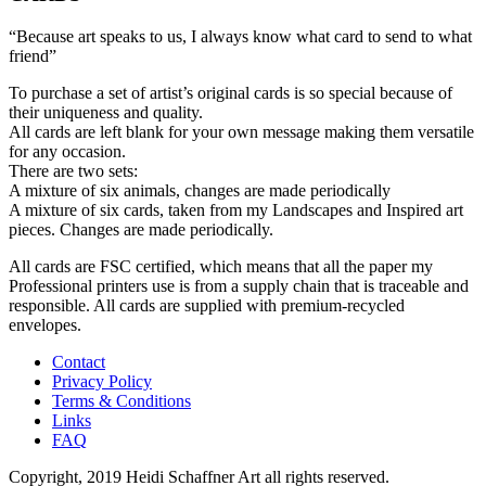
“Because art speaks to us, I always know what card to send to what
friend”
To purchase a set of artist’s original cards is so special because of
their uniqueness and quality.
All cards are left blank for your own message making them versatile
for any occasion.
There are two sets:
A mixture of six animals, changes are made periodically
A mixture of six cards, taken from my Landscapes and Inspired art
pieces. Changes are made periodically.
All cards are FSC certified, which means that all the paper my
Professional printers use is from a supply chain that is traceable and
responsible. All cards are supplied with premium-recycled
envelopes.
Contact
Privacy Policy
Terms & Conditions
Links
FAQ
Copyright, 2019 Heidi Schaffner Art all rights reserved.