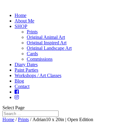
Home
About Me
SHOP
Prints
Original Animal Art
Original Inspired Art
Original Landscape Art
Cards
Commissions
Diary Dates
Paint Parties
Workshops / Art Classes
Blog
Contact
Select Page
Home
/
Prints
/ Adrian10 x 20in | Open Edition