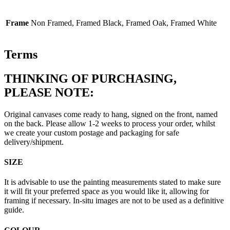
Frame
Non Framed, Framed Black, Framed Oak, Framed White
Terms
THINKING OF PURCHASING,
PLEASE NOTE:
Original canvases come ready to hang, signed on the front, named
on the back. Please allow 1-2 weeks to process your order, whilst
we create your custom postage and packaging for safe
delivery/shipment.
SIZE
It is advisable to use the painting measurements stated to make sure
it will fit your preferred space as you would like it, allowing for
framing if necessary. In-situ images are not to be used as a definitive
guide.