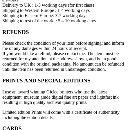
Delivery to UK : 1-3 working days (for first class)
Shipping to Western Europe : 1-4 working days
Shipping to Eastern Europe: 3-7 working days
Shipping to rest of the world : 5 – 10 working days
REFUNDS
Please check the condition of your item before signing; and inform
me of any damages within 24 hours of receipt.
If you would like a refund, please contact me. The item must be
returned for my attention at the address shown, and be in good
condition with the original packaging. No amount can be refunded
until the item has been returned in undamaged condition.
PRINTS AND SPECIAL EDITIONS
I use an award winning Giclee printers who use the latest
equipment, museum grade digital fine art paper and lightfast ink
resulting in high quality archival quality prints.
Limited edition Prints will come with a certificate of authenticity
including the edition details.
CARDS