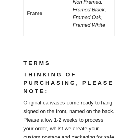
Non Framed,
Framed Black,
Frame
Framed Oak,
Framed White
TERMS
THINKING OF
PURCHASING, PLEASE
NOTE:
Original canvases come ready to hang,
signed on the front, named on the back.
Please allow 1-2 weeks to process
your order, whilst we create your
custom postage and packaging for safe