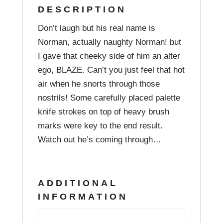
DESCRIPTION
Don’t laugh but his real name is
Norman, actually naughty Norman! but
I gave that cheeky side of him an alter
ego, BLAZE. Can’t you just feel that hot
air when he snorts through those
nostrils! Some carefully placed palette
knife strokes on top of heavy brush
marks were key to the end result.
Watch out he’s coming through…
ADDITIONAL
INFORMATION