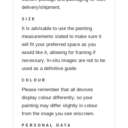
delivery/shipment.
SIZE
It is advisable to use the painting
measurements stated to make sure it
will fit your preferred space as you
would like it, allowing for framing if
necessary. In-situ images are not to be
used as a definitive guide.
COLOUR
Please remember that all devises
display colour differently, so your
painting may differ slightly in colour
from the image you see onscreen.
PERSONAL DATA