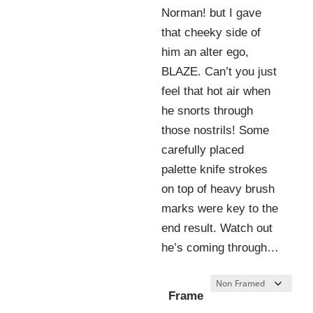
Norman! but I gave
that cheeky side of
him an alter ego,
BLAZE. Can’t you just
feel that hot air when
he snorts through
those nostrils! Some
carefully placed
palette knife strokes
on top of heavy brush
marks were key to the
end result. Watch out
he’s coming through…
Frame