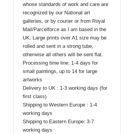
whose standards of work and care are
recognized by our National art
galleries, or by courier or from Royal
Mail/Parcelforce as I am based in the
UK. Large prints over A1 size may be
rolled and sent in a strong tube,
otherwise all others will be sent flat.
Processing time line: 1-4 days for
small paintings, up to 14 for large
artworks
Delivery to UK : 1-3 working days (for
first class)
Shipping to Western Europe : 1-4
working days
Shipping to Eastern Europe: 3-7
working days