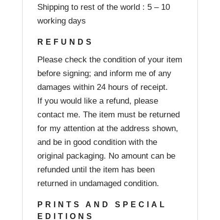
Shipping to rest of the world : 5 – 10
working days
REFUNDS
Please check the condition of your item
before signing; and inform me of any
damages within 24 hours of receipt.
If you would like a refund, please
contact me. The item must be returned
for my attention at the address shown,
and be in good condition with the
original packaging. No amount can be
refunded until the item has been
returned in undamaged condition.
PRINTS AND SPECIAL
EDITIONS