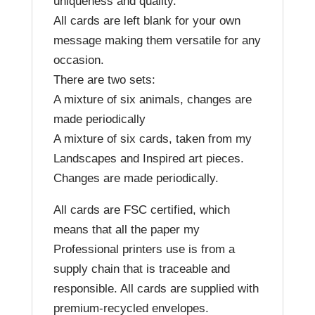
uniqueness and quality.
All cards are left blank for your own
message making them versatile for any
occasion.
There are two sets:
A mixture of six animals, changes are
made periodically
A mixture of six cards, taken from my
Landscapes and Inspired art pieces.
Changes are made periodically.
All cards are FSC certified, which
means that all the paper my
Professional printers use is from a
supply chain that is traceable and
responsible. All cards are supplied with
premium-recycled envelopes.