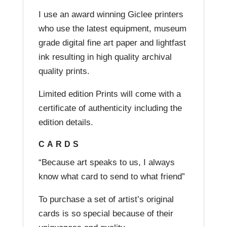
I use an award winning Giclee printers
who use the latest equipment, museum
grade digital fine art paper and lightfast
ink resulting in high quality archival
quality prints.
Limited edition Prints will come with a
certificate of authenticity including the
edition details.
CARDS
“Because art speaks to us, I always
know what card to send to what friend”
To purchase a set of artist’s original
cards is so special because of their