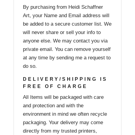
By purchasing from Heidi Schaffner
Art, your Name and Email address will
be added to a secure customer list. We
will never share or sell your info to
anyone else. We may contact you via
private email. You can remove yourself
at any time by sending me a request to
do so.
DELIVERY/SHIPPING IS
FREE OF CHARGE
All Items will be packaged with care
and protection and with the
environment in mind we often recycle
packaging. Your delivery may come
directly from my trusted printers,