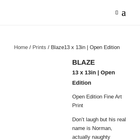
Home
/
Prints
/ Blaze13 x 13in | Open Edition
BLAZE
13 x 13in | Open
Edition
Open Edition Fine Art
Print
Don’t laugh but his real
name is Norman,
actually naughty