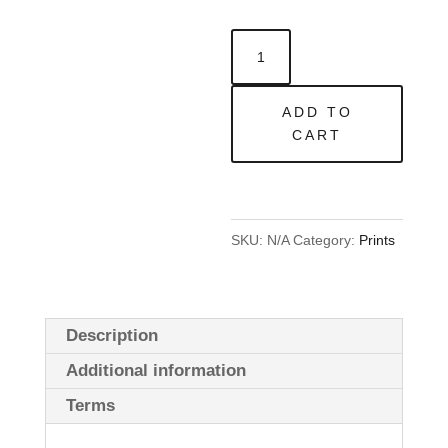
Blaze13
x
13in
ADD TO
|
CART
Open
Edition
quantity
SKU:
N/A
Category:
Prints
Description
Additional information
Terms