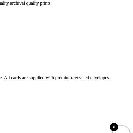
lity archival quality prints.
ble. All cards are supplied with premium-recycled envelopes.
0