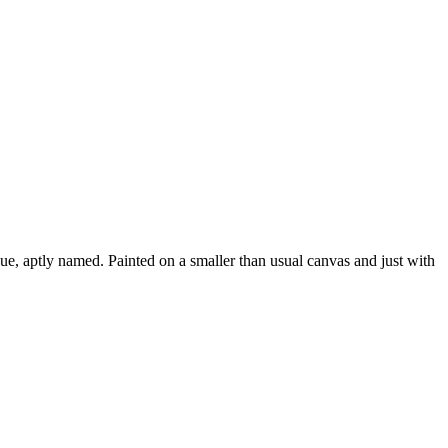
ue, aptly named. Painted on a smaller than usual canvas and just with