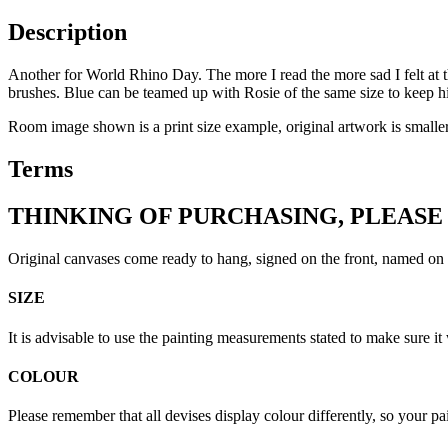
Description
Another for World Rhino Day. The more I read the more sad I felt at t
brushes. Blue can be teamed up with Rosie of the same size to keep
Room image shown is a print size example, original artwork is smaller
Terms
THINKING OF PURCHASING, PLEASE
Original canvases come ready to hang, signed on the front, named on 
SIZE
It is advisable to use the painting measurements stated to make sure it 
COLOUR
Please remember that all devises display colour differently, so your p