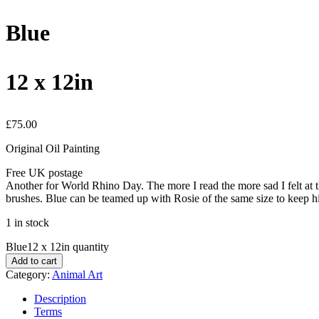
Blue
12 x 12in
£
75.00
Original Oil Painting
Free UK postage
Another for World Rhino Day. The more I read the more sad I felt at t
brushes. Blue can be teamed up with Rosie of the same size to keep
1 in stock
Blue12 x 12in quantity
Add to cart
Category:
Animal Art
Description
Terms