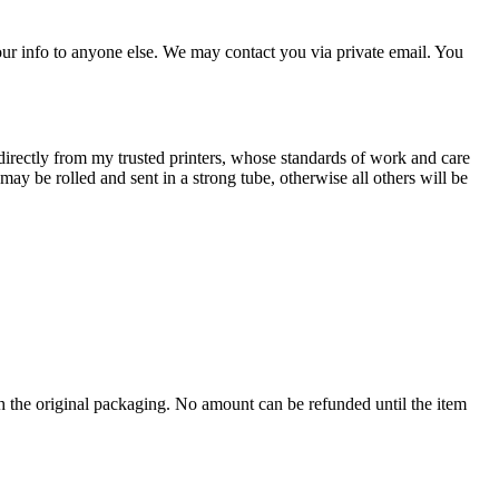
our info to anyone else. We may contact you via private email. You
irectly from my trusted printers, whose standards of work and care
ay be rolled and sent in a strong tube, otherwise all others will be
th the original packaging. No amount can be refunded until the item