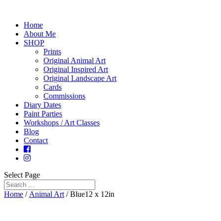
Home
About Me
SHOP
Prints
Original Animal Art
Original Inspired Art
Original Landscape Art
Cards
Commissions
Diary Dates
Paint Parties
Workshops / Art Classes
Blog
Contact
Select Page
Home
/
Animal Art
/ Blue12 x 12in