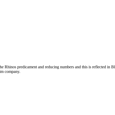
he Rhinos predicament and reducing numbers and this is reflected in Bl
 him company.