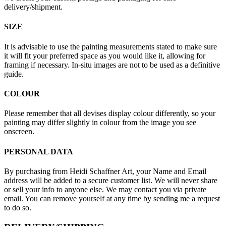
delivery/shipment.
SIZE
It is advisable to use the painting measurements stated to make sure
it will fit your preferred space as you would like it, allowing for
framing if necessary. In-situ images are not to be used as a definitive
guide.
COLOUR
Please remember that all devises display colour differently, so your
painting may differ slightly in colour from the image you see
onscreen.
PERSONAL DATA
By purchasing from Heidi Schaffner Art, your Name and Email
address will be added to a secure customer list. We will never share
or sell your info to anyone else. We may contact you via private
email. You can remove yourself at any time by sending me a request
to do so.