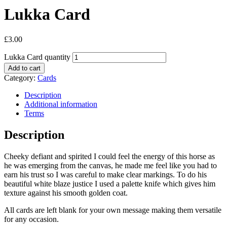
Lukka Card
£
3.00
Lukka Card quantity
Add to cart
Category:
Cards
Description
Additional information
Terms
Description
Cheeky defiant and spirited I could feel the energy of this horse as
he was emerging from the canvas, he made me feel like you had to
earn his trust so I was careful to make clear markings. To do his
beautiful white blaze justice I used a palette knife which gives him
texture against his smooth golden coat.
All cards are left blank for your own message making them versatile
for any occasion.