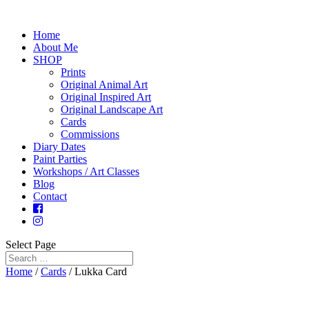
Home
About Me
SHOP
Prints
Original Animal Art
Original Inspired Art
Original Landscape Art
Cards
Commissions
Diary Dates
Paint Parties
Workshops / Art Classes
Blog
Contact
Select Page
Home
/
Cards
/ Lukka Card