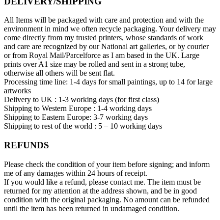
DELIVERY/SHIPPING
All Items will be packaged with care and protection and with the
environment in mind we often recycle packaging. Your delivery may
come directly from my trusted printers, whose standards of work
and care are recognized by our National art galleries, or by courier
or from Royal Mail/Parcelforce as I am based in the UK. Large
prints over A1 size may be rolled and sent in a strong tube,
otherwise all others will be sent flat.
Processing time line: 1-4 days for small paintings, up to 14 for large
artworks
Delivery to UK : 1-3 working days (for first class)
Shipping to Western Europe : 1-4 working days
Shipping to Eastern Europe: 3-7 working days
Shipping to rest of the world : 5 – 10 working days
REFUNDS
Please check the condition of your item before signing; and inform
me of any damages within 24 hours of receipt.
If you would like a refund, please contact me. The item must be
returned for my attention at the address shown, and be in good
condition with the original packaging. No amount can be refunded
until the item has been returned in undamaged condition.