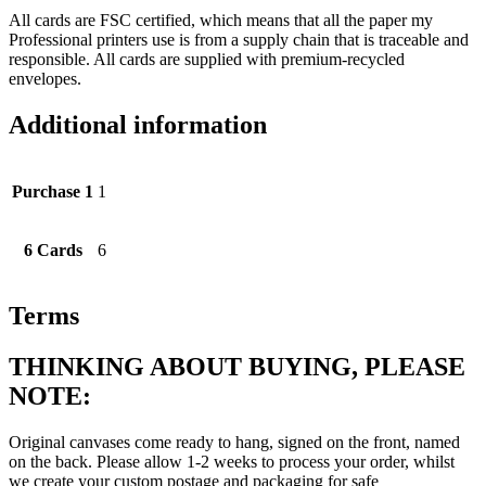
All cards are FSC certified, which means that all the paper my
Professional printers use is from a supply chain that is traceable and
responsible. All cards are supplied with premium-recycled
envelopes.
Additional information
Purchase 1
1
6 Cards
6
Terms
THINKING ABOUT BUYING, PLEASE
NOTE:
Original canvases come ready to hang, signed on the front, named
on the back. Please allow 1-2 weeks to process your order, whilst
we create your custom postage and packaging for safe