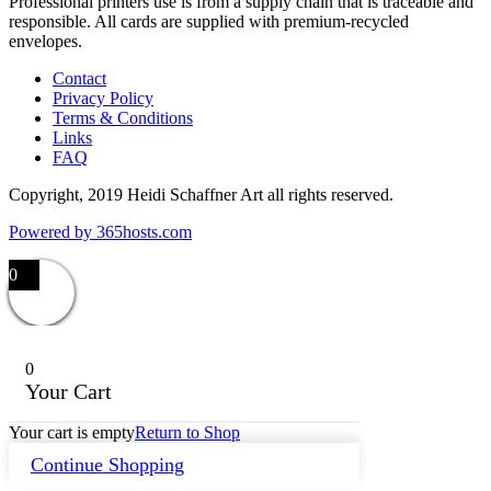
Professional printers use is from a supply chain that is traceable and
responsible. All cards are supplied with premium-recycled
envelopes.
Contact
Privacy Policy
Terms & Conditions
Links
FAQ
Copyright, 2019 Heidi Schaffner Art all rights reserved.
Powered by
365
hosts.com
0
0
Your Cart
Your cart is empty
Return to Shop
Continue Shopping