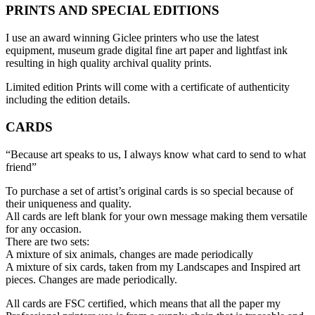
PRINTS AND SPECIAL EDITIONS
I use an award winning Giclee printers who use the latest
equipment, museum grade digital fine art paper and lightfast ink
resulting in high quality archival quality prints.
Limited edition Prints will come with a certificate of authenticity
including the edition details.
CARDS
“Because art speaks to us, I always know what card to send to what
friend”
To purchase a set of artist’s original cards is so special because of
their uniqueness and quality.
All cards are left blank for your own message making them versatile
for any occasion.
There are two sets:
A mixture of six animals, changes are made periodically
A mixture of six cards, taken from my Landscapes and Inspired art
pieces. Changes are made periodically.
All cards are FSC certified, which means that all the paper my