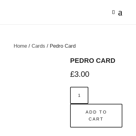
Home
/
Cards
/ Pedro Card
PEDRO CARD
£
3.00
Pedro
Card
quantity
ADD TO
CART