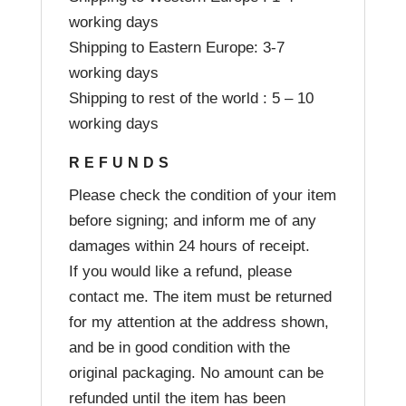
working days
Shipping to Eastern Europe: 3-7
working days
Shipping to rest of the world : 5 – 10
working days
REFUNDS
Please check the condition of your item
before signing; and inform me of any
damages within 24 hours of receipt.
If you would like a refund, please
contact me. The item must be returned
for my attention at the address shown,
and be in good condition with the
original packaging. No amount can be
refunded until the item has been