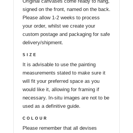
Original canvases come ready to hang,
signed on the front, named on the back.
Please allow 1-2 weeks to process
your order, whilst we create your
custom postage and packaging for safe
delivery/shipment.
SIZE
It is advisable to use the painting
measurements stated to make sure it
will fit your preferred space as you
would like it, allowing for framing if
necessary. In-situ images are not to be
used as a definitive guide.
COLOUR
Please remember that all devises