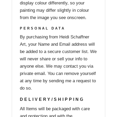
display colour differently, so your
painting may differ slightly in colour
from the image you see onscreen.
PERSONAL DATA
By purchasing from Heidi Schaffner
Art, your Name and Email address will
be added to a secure customer list. We
will never share or sell your info to
anyone else. We may contact you via
private email. You can remove yourself
at any time by sending me a request to
do so.
DELIVERY/SHIPPING
All Items will be packaged with care
and protection and with the