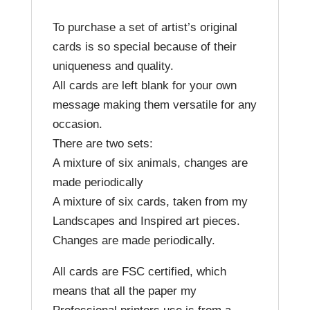
To purchase a set of artist’s original
cards is so special because of their
uniqueness and quality.
All cards are left blank for your own
message making them versatile for any
occasion.
There are two sets:
A mixture of six animals, changes are
made periodically
A mixture of six cards, taken from my
Landscapes and Inspired art pieces.
Changes are made periodically.
All cards are FSC certified, which
means that all the paper my