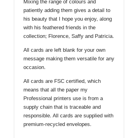
Mixing the range of colours and
patiently adding them gives a detail to
his beauty that I hope you enjoy, along
with his feathered friends in the
collection; Florence, Saffy and Patricia.
All cards are left blank for your own
message making them versatile for any
occasion.
All cards are FSC certified, which
means that all the paper my
Professional printers use is from a
supply chain that is traceable and
responsible. All cards are supplied with
premium-recycled envelopes.