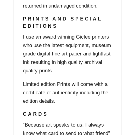
returned in undamaged condition.
PRINTS AND SPECIAL
EDITIONS
I use an award winning Giclee printers
who use the latest equipment, museum
grade digital fine art paper and lightfast
ink resulting in high quality archival
quality prints.
Limited edition Prints will come with a
certificate of authenticity including the
edition details.
CARDS
“Because art speaks to us, I always
know what card to send to what friend”