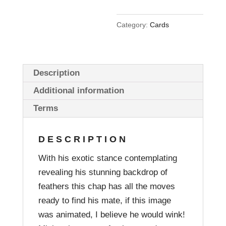
Category:
Cards
Description
Additional information
Terms
DESCRIPTION
With his exotic stance contemplating
revealing his stunning backdrop of
feathers this chap has all the moves
ready to find his mate, if this image
was animated, I believe he would wink!