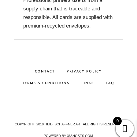
Professional printers use is from a
supply chain that is traceable and
responsible. All cards are supplied with
premium-recycled envelopes.
CONTACT
PRIVACY POLICY
TERMS & CONDITIONS
LINKS
FAQ
0
COPYRIGHT, 2019 HEIDI SCHAFFNER ART ALL RIGHTS RESERVED.
POWERED BY
365
HOSTS.COM