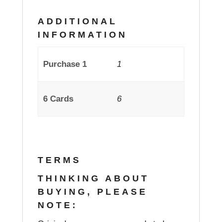
ADDITIONAL
INFORMATION
Purchase 1
1
6 Cards
6
TERMS
THINKING ABOUT
BUYING, PLEASE
NOTE: