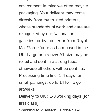
environment in mind we often recycle
packaging. Your delivery may come
directly from my trusted printers,
whose standards of work and care are
recognized by our National art
galleries, or by courier or from Royal
Mail/Parcelforce as I am based in the
UK. Large prints over A1 size may be
rolled and sent in a strong tube,
otherwise all others will be sent flat.
Processing time line: 1-4 days for
small paintings, up to 14 for large
artworks
Delivery to UK : 1-3 working days (for
first class)
Shipping to Western Europe : 1-4