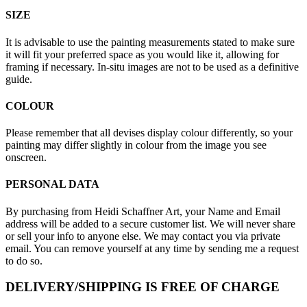
SIZE
It is advisable to use the painting measurements stated to make sure
it will fit your preferred space as you would like it, allowing for
framing if necessary. In-situ images are not to be used as a definitive
guide.
COLOUR
Please remember that all devises display colour differently, so your
painting may differ slightly in colour from the image you see
onscreen.
PERSONAL DATA
By purchasing from Heidi Schaffner Art, your Name and Email
address will be added to a secure customer list. We will never share
or sell your info to anyone else. We may contact you via private
email. You can remove yourself at any time by sending me a request
to do so.
DELIVERY/SHIPPING IS FREE OF CHARGE