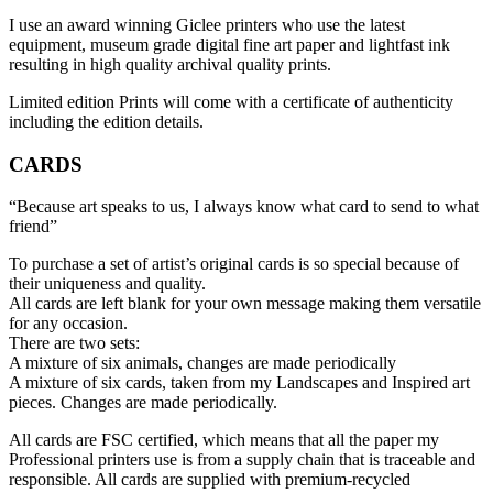
I use an award winning Giclee printers who use the latest
equipment, museum grade digital fine art paper and lightfast ink
resulting in high quality archival quality prints.
Limited edition Prints will come with a certificate of authenticity
including the edition details.
CARDS
“Because art speaks to us, I always know what card to send to what
friend”
To purchase a set of artist’s original cards is so special because of
their uniqueness and quality.
All cards are left blank for your own message making them versatile
for any occasion.
There are two sets:
A mixture of six animals, changes are made periodically
A mixture of six cards, taken from my Landscapes and Inspired art
pieces. Changes are made periodically.
All cards are FSC certified, which means that all the paper my
Professional printers use is from a supply chain that is traceable and
responsible. All cards are supplied with premium-recycled