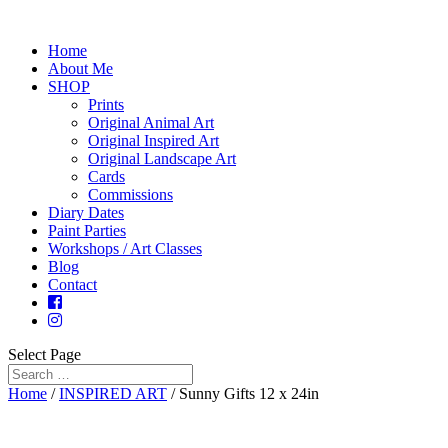
Home
About Me
SHOP
Prints
Original Animal Art
Original Inspired Art
Original Landscape Art
Cards
Commissions
Diary Dates
Paint Parties
Workshops / Art Classes
Blog
Contact
Select Page
Home
/
INSPIRED ART
/ Sunny Gifts 12 x 24in