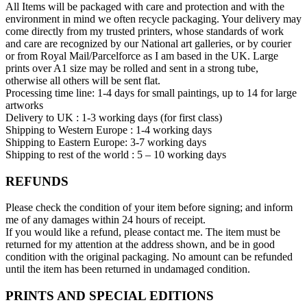
All Items will be packaged with care and protection and with the
environment in mind we often recycle packaging. Your delivery may
come directly from my trusted printers, whose standards of work
and care are recognized by our National art galleries, or by courier
or from Royal Mail/Parcelforce as I am based in the UK. Large
prints over A1 size may be rolled and sent in a strong tube,
otherwise all others will be sent flat.
Processing time line: 1-4 days for small paintings, up to 14 for large
artworks
Delivery to UK : 1-3 working days (for first class)
Shipping to Western Europe : 1-4 working days
Shipping to Eastern Europe: 3-7 working days
Shipping to rest of the world : 5 – 10 working days
REFUNDS
Please check the condition of your item before signing; and inform
me of any damages within 24 hours of receipt.
If you would like a refund, please contact me. The item must be
returned for my attention at the address shown, and be in good
condition with the original packaging. No amount can be refunded
until the item has been returned in undamaged condition.
PRINTS AND SPECIAL EDITIONS