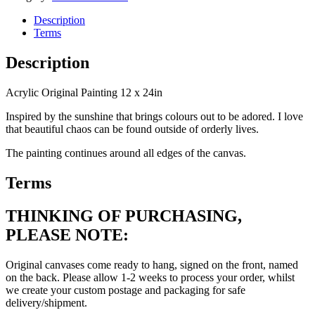
Description
Terms
Description
Acrylic Original Painting 12 x 24in
Inspired by the sunshine that brings colours out to be adored. I love
that beautiful chaos can be found outside of orderly lives.
The painting continues around all edges of the canvas.
Terms
THINKING OF PURCHASING,
PLEASE NOTE:
Original canvases come ready to hang, signed on the front, named
on the back. Please allow 1-2 weeks to process your order, whilst
we create your custom postage and packaging for safe
delivery/shipment.