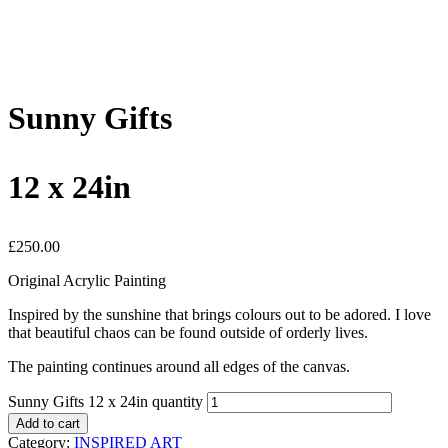
Sunny Gifts
12 x 24in
£
250.00
Original Acrylic Painting
Inspired by the sunshine that brings colours out to be adored. I love
that beautiful chaos can be found outside of orderly lives.
The painting continues around all edges of the canvas.
Sunny Gifts 12 x 24in quantity
Add to cart
Category:
INSPIRED ART