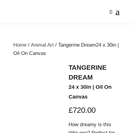
Home
/
Animal Art
/ Tangerine Dream24 x 30in |
Oil On Canvas
TANGERINE
DREAM
24 x 30in | Oil On
Canvas
£
720.00
How dreamy is this
little one? Perfect for