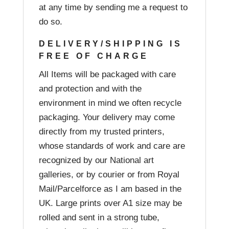
at any time by sending me a request to
do so.
DELIVERY/SHIPPING IS
FREE OF CHARGE
All Items will be packaged with care
and protection and with the
environment in mind we often recycle
packaging. Your delivery may come
directly from my trusted printers,
whose standards of work and care are
recognized by our National art
galleries, or by courier or from Royal
Mail/Parcelforce as I am based in the
UK. Large prints over A1 size may be
rolled and sent in a strong tube,