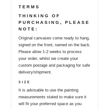
TERMS
THINKING OF
PURCHASING, PLEASE
NOTE:
Original canvases come ready to hang,
signed on the front, named on the back.
Please allow 1-2 weeks to process
your order, whilst we create your
custom postage and packaging for safe
delivery/shipment.
SIZE
It is advisable to use the painting
measurements stated to make sure it
will fit your preferred space as you