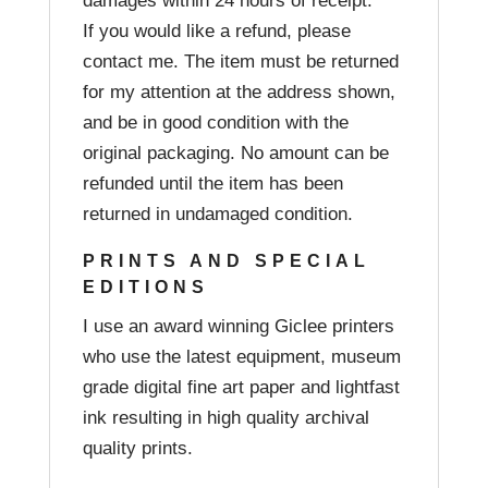
damages within 24 hours of receipt.
If you would like a refund, please
contact me. The item must be returned
for my attention at the address shown,
and be in good condition with the
original packaging. No amount can be
refunded until the item has been
returned in undamaged condition.
PRINTS AND SPECIAL
EDITIONS
I use an award winning Giclee printers
who use the latest equipment, museum
grade digital fine art paper and lightfast
ink resulting in high quality archival
quality prints.