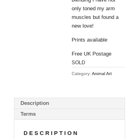
only toned my arm
muscles but found a
new love!
Prints available
Free UK Postage
SOLD
Category:
Animal Art
Description
Terms
DESCRIPTION