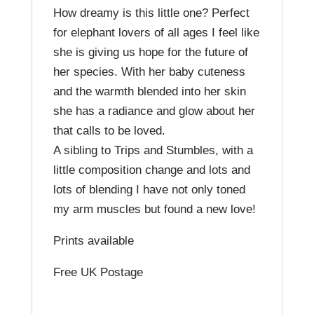
How dreamy is this little one? Perfect
for elephant lovers of all ages I feel like
she is giving us hope for the future of
her species. With her baby cuteness
and the warmth blended into her skin
she has a radiance and glow about her
that calls to be loved.
A sibling to Trips and Stumbles, with a
little composition change and lots and
lots of blending I have not only toned
my arm muscles but found a new love!
Prints available
Free UK Postage