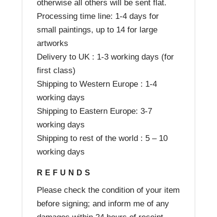
otherwise all others will be sent flat.
Processing time line: 1-4 days for
small paintings, up to 14 for large
artworks
Delivery to UK : 1-3 working days (for
first class)
Shipping to Western Europe : 1-4
working days
Shipping to Eastern Europe: 3-7
working days
Shipping to rest of the world : 5 – 10
working days
REFUNDS
Please check the condition of your item
before signing; and inform me of any