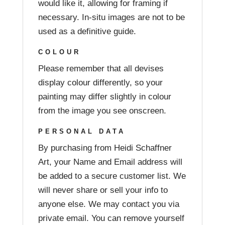
would like it, allowing for framing if
necessary. In-situ images are not to be
used as a definitive guide.
COLOUR
Please remember that all devises
display colour differently, so your
painting may differ slightly in colour
from the image you see onscreen.
PERSONAL DATA
By purchasing from Heidi Schaffner
Art, your Name and Email address will
be added to a secure customer list. We
will never share or sell your info to
anyone else. We may contact you via
private email. You can remove yourself