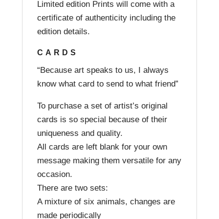
Limited edition Prints will come with a
certificate of authenticity including the
edition details.
CARDS
“Because art speaks to us, I always
know what card to send to what friend”
To purchase a set of artist’s original
cards is so special because of their
uniqueness and quality.
All cards are left blank for your own
message making them versatile for any
occasion.
There are two sets:
A mixture of six animals, changes are
made periodically