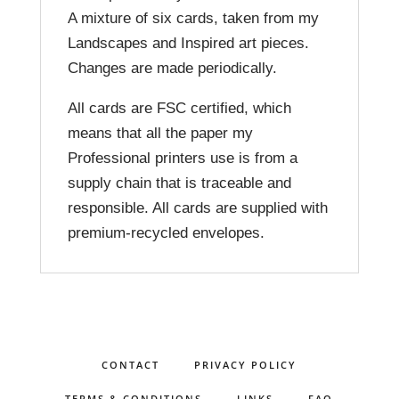
A mixture of six cards, taken from my
Landscapes and Inspired art pieces.
Changes are made periodically.
All cards are FSC certified, which
means that all the paper my
Professional printers use is from a
supply chain that is traceable and
responsible. All cards are supplied with
premium-recycled envelopes.
CONTACT
PRIVACY POLICY
TERMS & CONDITIONS
LINKS
FAQ