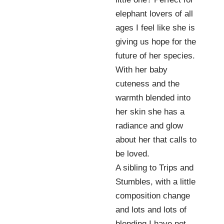
elephant lovers of all
ages I feel like she is
giving us hope for the
future of her species.
With her baby
cuteness and the
warmth blended into
her skin she has a
radiance and glow
about her that calls to
be loved.
A sibling to Trips and
Stumbles, with a little
composition change
and lots and lots of
blending I have not