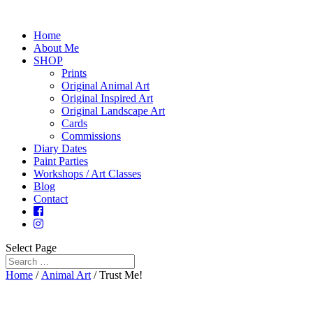
Home
About Me
SHOP
Prints
Original Animal Art
Original Inspired Art
Original Landscape Art
Cards
Commissions
Diary Dates
Paint Parties
Workshops / Art Classes
Blog
Contact
Select Page
Home
/
Animal Art
/ Trust Me!