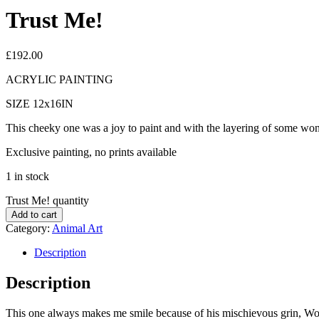
Trust Me!
£
192.00
ACRYLIC PAINTING
SIZE 12x16IN
This cheeky one was a joy to paint and with the layering of some wond
Exclusive painting, no prints available
1 in stock
Trust Me! quantity
Add to cart
Category:
Animal Art
Description
Description
This one always makes me smile because of his mischievous grin, Wo