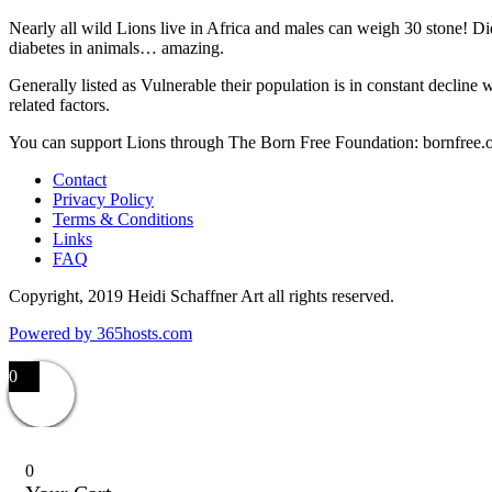
Nearly all wild Lions live in Africa and males can weigh 30 stone! Di
diabetes in animals… amazing.
Generally listed as Vulnerable their population is in constant decline 
related factors.
You can support Lions through The Born Free Foundation: bornfree.
Contact
Privacy Policy
Terms & Conditions
Links
FAQ
Copyright, 2019 Heidi Schaffner Art all rights reserved.
Powered by
365
hosts.com
0
0