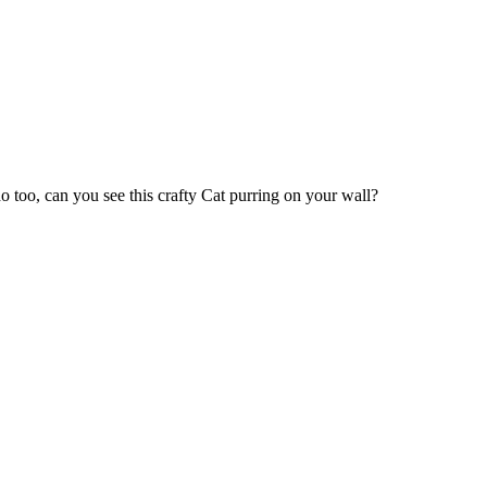
 too, can you see this crafty Cat purring on your wall?