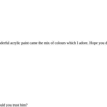
erful acrylic paint came the mix of colours which I adore. Hope you do
uld you trust him?