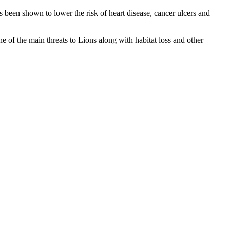
 been shown to lower the risk of heart disease, cancer ulcers and
ne of the main threats to Lions along with habitat loss and other