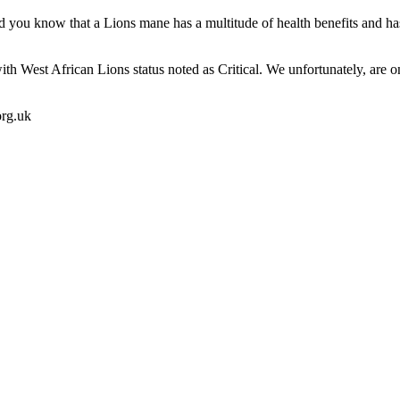
d you know that a Lions mane has a multitude of health benefits and has
with West African Lions status noted as Critical. We unfortunately, are o
org.uk