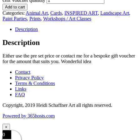
Gift Voucher quantity
Add to cart
Categories:
Animal Art
,
Cards
,
INSPIRED ART
,
Landscape Art
,
Paint Parties
,
Prints
,
Workshops / Art Classes
Description
Description
Either use the pre set price or contact me for a bespoke gift voucher
for the amount that suits you. Wonderful idea
Contact
Privacy Policy
Terms & Conditions
Links
FAQ
Copyright, 2019 Heidi Schaffner Art all rights reserved.
Powered by
365
hosts.com
×
0