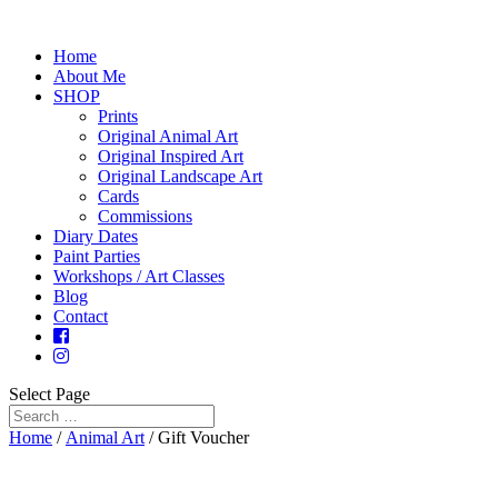
Home
About Me
SHOP
Prints
Original Animal Art
Original Inspired Art
Original Landscape Art
Cards
Commissions
Diary Dates
Paint Parties
Workshops / Art Classes
Blog
Contact
Select Page
Home
/
Animal Art
/ Gift Voucher