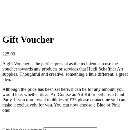
Gift Voucher
£
25.00
A gift Voucher is the perfect present as the recipient can use the
voucher towards any products or services that Heidi Schaffner Art
supplies. Thoughtful and creative, something a little different, a great
idea.
Although the price has been set here, it can be for any amount you
would like, whether its an Art Course an Art Kit or perhaps a Paint
Party. If you don’t want multiples of £25 please contact me so I can
make it exclusively for you. You can now choose a Blue or Pink
one!