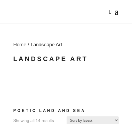
Home
/ Landscape Art
LANDSCAPE ART
POETIC LAND AND SEA
Sorted
Showing all 14 results
by