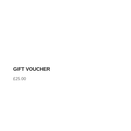
GIFT VOUCHER
£
25.00