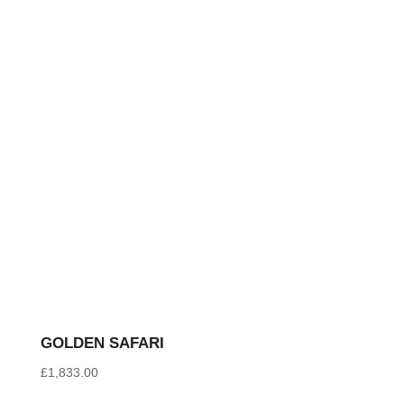
latest
GOLDEN SAFARI
£
1,833.00