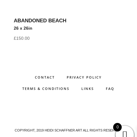
ABANDONED BEACH
26 x 26in
£
150.00
CONTACT
PRIVACY POLICY
TERMS & CONDITIONS
LINKS
FAQ
0
COPYRIGHT, 2019 HEIDI SCHAFFNER ART ALL RIGHTS RESERVED.