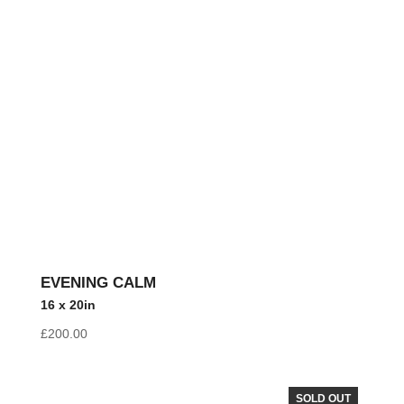
EVENING CALM
16 x 20in
£
200.00
SOLD OUT