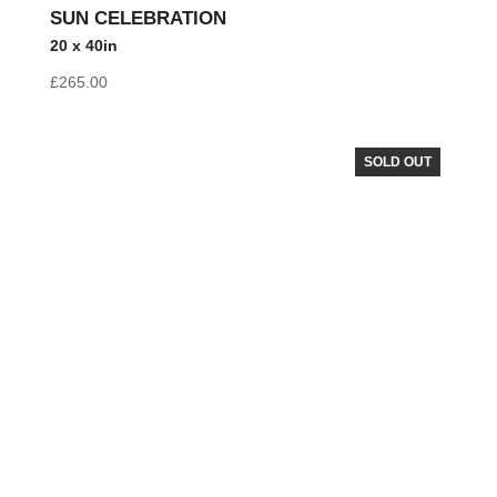
SUN CELEBRATION
20 x 40in
£
265.00
SOLD OUT