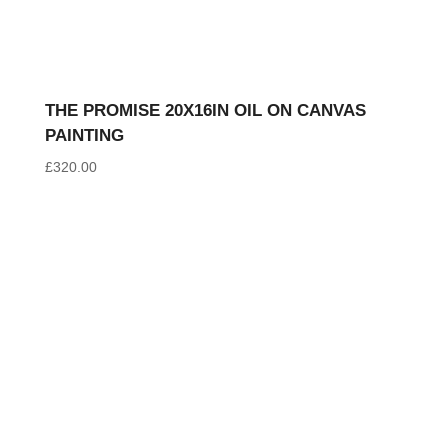
THE PROMISE 20X16IN OIL ON CANVAS
PAINTING
£
320.00