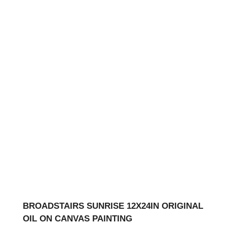
BROADSTAIRS SUNRISE 12X24IN ORIGINAL
OIL ON CANVAS PAINTING