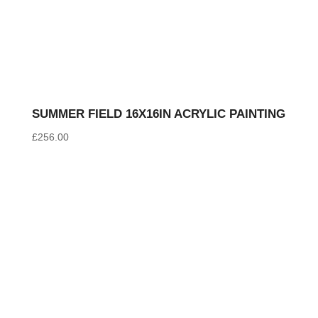
SUMMER FIELD 16X16IN ACRYLIC PAINTING
£
256.00