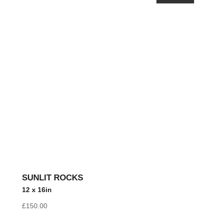
SUNLIT ROCKS
12 x 16in
£
150.00