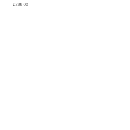
£
288.00