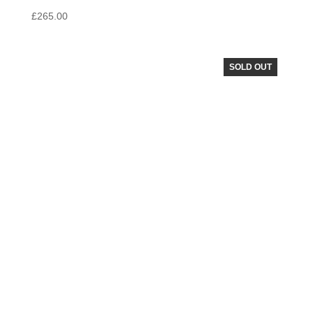
£
265.00
SOLD OUT