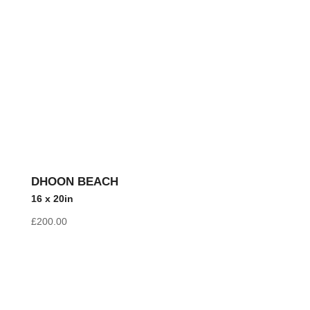
DHOON BEACH
16 x 20in
£
200.00