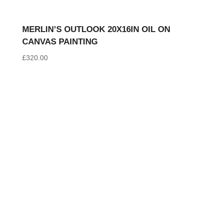
MERLIN’S OUTLOOK 20X16IN OIL ON
CANVAS PAINTING
£
320.00