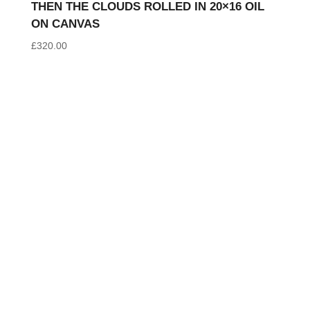
THEN THE CLOUDS ROLLED IN 20×16 OIL
ON CANVAS
£
320.00