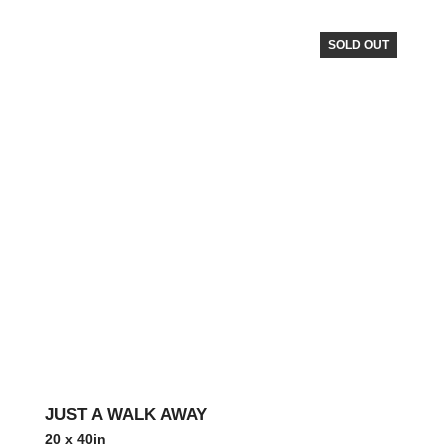
SOLD OUT
JUST A WALK AWAY
20 x 40in