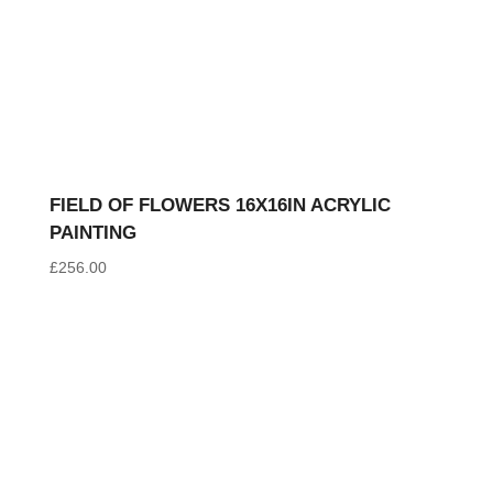
FIELD OF FLOWERS 16X16IN ACRYLIC
PAINTING
£
256.00