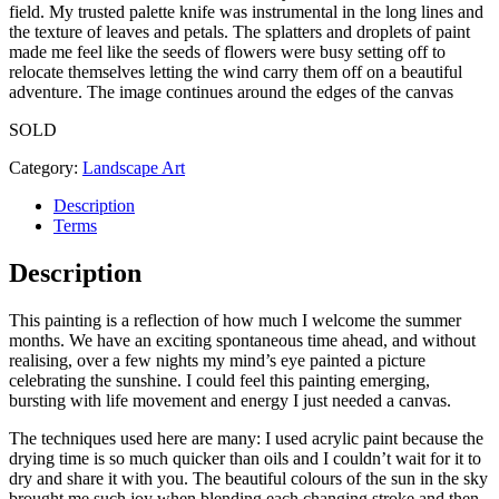
field. My trusted palette knife was instrumental in the long lines and
the texture of leaves and petals. The splatters and droplets of paint
made me feel like the seeds of flowers were busy setting off to
relocate themselves letting the wind carry them off on a beautiful
adventure. The image continues around the edges of the canvas
SOLD
Category:
Landscape Art
Description
Terms
Description
This painting is a reflection of how much I welcome the summer
months. We have an exciting spontaneous time ahead, and without
realising, over a few nights my mind’s eye painted a picture
celebrating the sunshine. I could feel this painting emerging,
bursting with life movement and energy I just needed a canvas.
The techniques used here are many: I used acrylic paint because the
drying time is so much quicker than oils and I couldn’t wait for it to
dry and share it with you. The beautiful colours of the sun in the sky
brought me such joy when blending each changing stroke and then