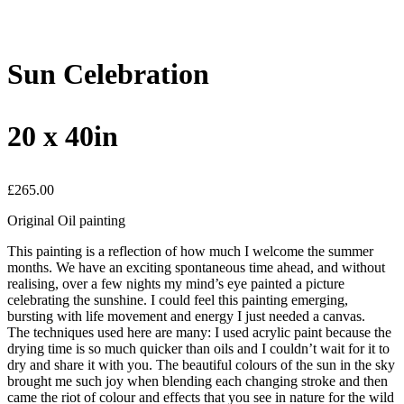
Sun Celebration
20 x 40in
£
265.00
Original Oil painting
This painting is a reflection of how much I welcome the summer
months. We have an exciting spontaneous time ahead, and without
realising, over a few nights my mind’s eye painted a picture
celebrating the sunshine. I could feel this painting emerging,
bursting with life movement and energy I just needed a canvas.
The techniques used here are many: I used acrylic paint because the
drying time is so much quicker than oils and I couldn’t wait for it to
dry and share it with you. The beautiful colours of the sun in the sky
brought me such joy when blending each changing stroke and then
came the riot of colour and effects that you see in nature for the wild