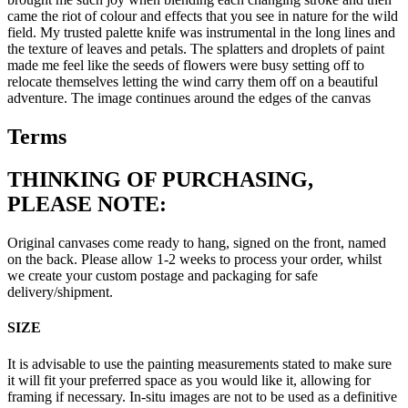
came the riot of colour and effects that you see in nature for the wild
field. My trusted palette knife was instrumental in the long lines and
the texture of leaves and petals. The splatters and droplets of paint
made me feel like the seeds of flowers were busy setting off to
relocate themselves letting the wind carry them off on a beautiful
adventure. The image continues around the edges of the canvas
Terms
THINKING OF PURCHASING,
PLEASE NOTE:
Original canvases come ready to hang, signed on the front, named
on the back. Please allow 1-2 weeks to process your order, whilst
we create your custom postage and packaging for safe
delivery/shipment.
SIZE
It is advisable to use the painting measurements stated to make sure
it will fit your preferred space as you would like it, allowing for
framing if necessary. In-situ images are not to be used as a definitive