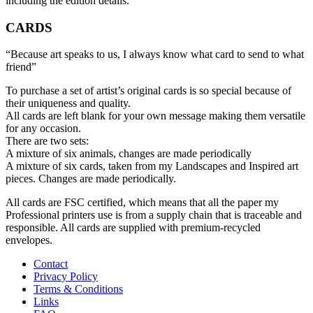
including the edition details.
CARDS
“Because art speaks to us, I always know what card to send to what
friend”
To purchase a set of artist’s original cards is so special because of
their uniqueness and quality.
All cards are left blank for your own message making them versatile
for any occasion.
There are two sets:
A mixture of six animals, changes are made periodically
A mixture of six cards, taken from my Landscapes and Inspired art
pieces. Changes are made periodically.
All cards are FSC certified, which means that all the paper my
Professional printers use is from a supply chain that is traceable and
responsible. All cards are supplied with premium-recycled
envelopes.
Contact
Privacy Policy
Terms & Conditions
Links