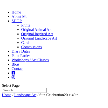
Home
About Me
SHOP
Prints
Original Animal Art
Original Inspired Art
Original Landscape Art
Cards
Commissions
Diary Dates
Paint Parties
Workshops / Art Classes
Blog
Contact
Select Page
Home
/
Landscape Art
/ Sun Celebration20 x 40in