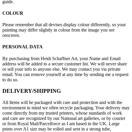
guide.
COLOUR
Please remember that all devises display colour differently, so your
painting may differ slightly in colour from the image you see
onscreen.
PERSONAL DATA
By purchasing from Heidi Schaffner Art, your Name and Email
address will be added to a secure customer list. We will never share
or sell your info to anyone else. We may contact you via private
email. You can remove yourself at any time by sending me a request
to do so.
DELIVERY/SHIPPING
All Items will be packaged with care and protection and with the
environment in mind we often recycle packaging. Your delivery may
come directly from my trusted printers, whose standards of work
and care are recognized by our National art galleries, or by courier
or from Royal Mail/Parcelforce as I am based in the UK. Large
prints over A1 size may be rolled and sent in a strong tube,