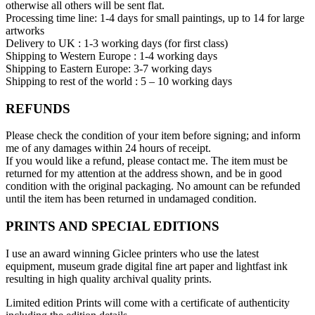
otherwise all others will be sent flat.
Processing time line: 1-4 days for small paintings, up to 14 for large
artworks
Delivery to UK : 1-3 working days (for first class)
Shipping to Western Europe : 1-4 working days
Shipping to Eastern Europe: 3-7 working days
Shipping to rest of the world : 5 – 10 working days
REFUNDS
Please check the condition of your item before signing; and inform
me of any damages within 24 hours of receipt.
If you would like a refund, please contact me. The item must be
returned for my attention at the address shown, and be in good
condition with the original packaging. No amount can be refunded
until the item has been returned in undamaged condition.
PRINTS AND SPECIAL EDITIONS
I use an award winning Giclee printers who use the latest
equipment, museum grade digital fine art paper and lightfast ink
resulting in high quality archival quality prints.
Limited edition Prints will come with a certificate of authenticity