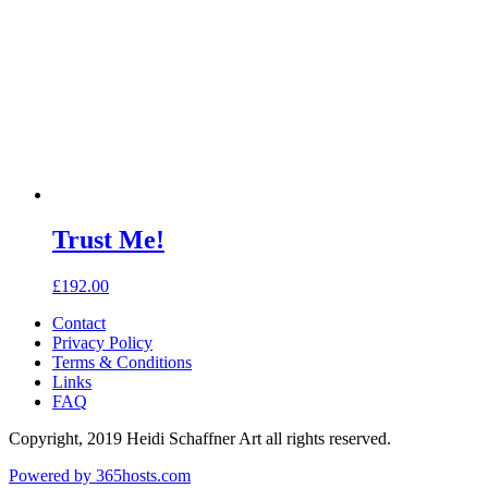
Trust Me!
£
192.00
Contact
Privacy Policy
Terms & Conditions
Links
FAQ
Copyright, 2019 Heidi Schaffner Art all rights reserved.
Powered by
365
hosts.com