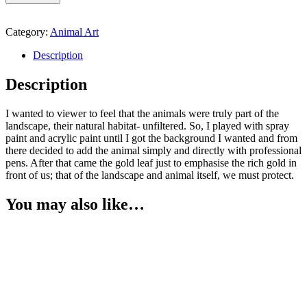
Category:
Animal Art
Description
Description
I wanted to viewer to feel that the animals were truly part of the
landscape, their natural habitat- unfiltered. So, I played with spray
paint and acrylic paint until I got the background I wanted and from
there decided to add the animal simply and directly with professional
pens. After that came the gold leaf just to emphasise the rich gold in
front of us; that of the landscape and animal itself, we must protect.
You may also like…