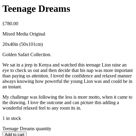
Teenage Dreams
£
780.00
Mixed Media Original
20x40in (50x101cm)
Golden Safari Collection.
We sat in a jeep in Kenya and watched this teenage Lion raise an
eye to check us out and then decide that his nap was more important
than paying us attention. I loved the confidence and relaxed manner
always knowing how powerful the young Lion was and could be in
an instant.
My challenge was following the less is more motto, when it came to
the drawing. I love the outcome and can picture this adding a
wonderful relaxed feel to any room its in.
1 in stock
Teenage Dreams quantity
Add to cart