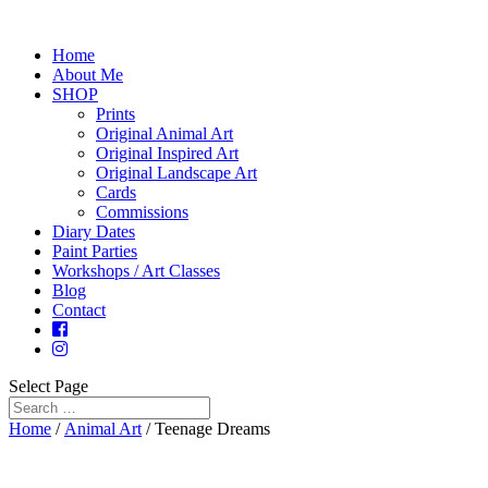
Home
About Me
SHOP
Prints
Original Animal Art
Original Inspired Art
Original Landscape Art
Cards
Commissions
Diary Dates
Paint Parties
Workshops / Art Classes
Blog
Contact
Select Page
Home
/
Animal Art
/ Teenage Dreams