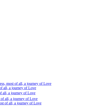
s, most of all, a journey of Love
 all, a journey of Love
 all, a journey of Love
f all, a journey of Love
t of all, a journey of Love