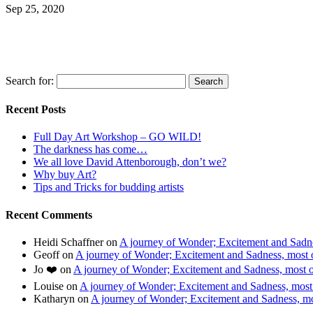
Sep 25, 2020
Search for:
Recent Posts
Full Day Art Workshop – GO WILD!
The darkness has come…
We all love David Attenborough, don’t we?
Why buy Art?
Tips and Tricks for budding artists
Recent Comments
Heidi Schaffner
on
A journey of Wonder; Excitement and Sadnes
Geoff
on
A journey of Wonder; Excitement and Sadness, most of
Jo ❤️
on
A journey of Wonder; Excitement and Sadness, most of
Louise
on
A journey of Wonder; Excitement and Sadness, most o
Katharyn
on
A journey of Wonder; Excitement and Sadness, mos