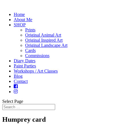
Home
About Me
SHOP
Prints
Original Animal Art
Original Inspired Art
Original Landscape Art
Cards
Commissions
Diary Dates
Paint Parties
Workshops / Art Classes
Blog
Contact
Select Page
Humprey card