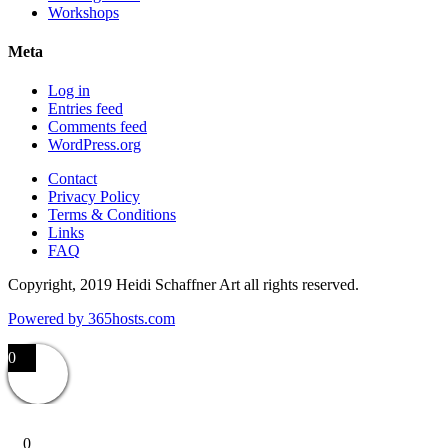
Workshops
Meta
Log in
Entries feed
Comments feed
WordPress.org
Contact
Privacy Policy
Terms & Conditions
Links
FAQ
Copyright, 2019 Heidi Schaffner Art all rights reserved.
Powered by
365
hosts.com
0
0