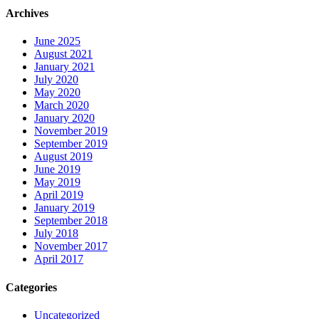
Archives
June 2025
August 2021
January 2021
July 2020
May 2020
March 2020
January 2020
November 2019
September 2019
August 2019
June 2019
May 2019
April 2019
January 2019
September 2018
July 2018
November 2017
April 2017
Categories
Uncategorized