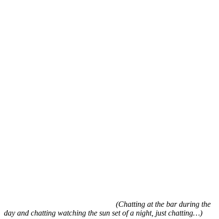
(Chatting at the bar during the
day and chatting watching the sun set of a night, just chatting…)