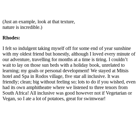
(Just an example, look at that texture,
nature is incredible.)
Rhodes:
I felt so indulgent taking myself off for some end of year sunshine
with my oldest friend but honestly, although I loved every minute of
our adventure, travelling for months at a time is tiring. I couldn’t
wait to lay on those sun beds with a holiday book, unrelated to
learning; my goals or personal development! We stayed at Mitsis
hotel and Spa in Rodos village, five star all inclusive. It was
friendly; clean; big without feeling so; lots to do if you wished, even
had its own amphitheatre where we listened to three tenors from
South Africa! All inclusive was good however not if Vegetarian or
Vegan, so I ate a lot of potatoes, great for swimwear!