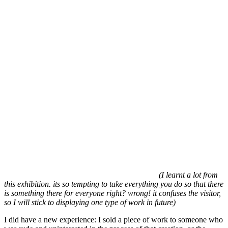
(I learnt a lot from
this exhibition. its so tempting to take everything you do so that there
is something there for everyone right? wrong! it confuses the visitor,
so I will stick to displaying one type of work in future)
I did have a new experience: I sold a piece of work to someone who