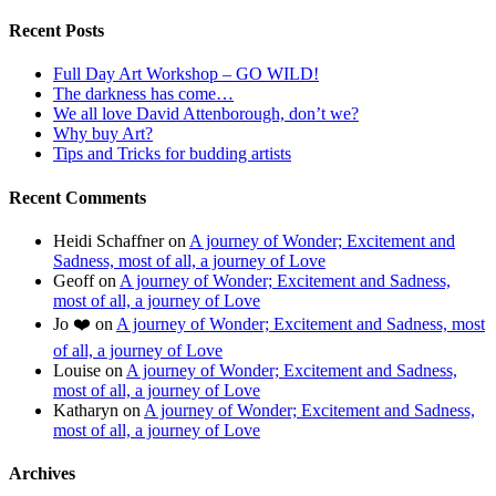
Recent Posts
Full Day Art Workshop – GO WILD!
The darkness has come…
We all love David Attenborough, don’t we?
Why buy Art?
Tips and Tricks for budding artists
Recent Comments
Heidi Schaffner
on
A journey of Wonder; Excitement and
Sadness, most of all, a journey of Love
Geoff
on
A journey of Wonder; Excitement and Sadness,
most of all, a journey of Love
Jo ❤️
on
A journey of Wonder; Excitement and Sadness, most
of all, a journey of Love
Louise
on
A journey of Wonder; Excitement and Sadness,
most of all, a journey of Love
Katharyn
on
A journey of Wonder; Excitement and Sadness,
most of all, a journey of Love
Archives