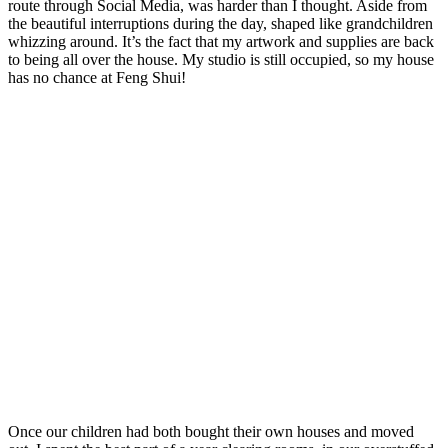
route through Social Media, was harder than I thought. Aside from
the beautiful interruptions during the day, shaped like grandchildren
whizzing around. It’s the fact that my artwork and supplies are back
to being all over the house. My studio is still occupied, so my house
has no chance at Feng Shui!
Once our children had both bought their own houses and moved