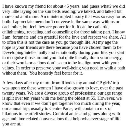
I have known my friend for about 45 years, and guess what? we did
very little laying on the sun beds reading; we talked, and talked bit
more and a bit more. An uninterrupted luxury that was so easy for us
both. I appreciate men don’t converse in the same way with us or
each other, but feel they are poorer for it. It can be cathartic,
enlightening, revealing and counselling for those taking part. I know
I am fortunate and am grateful for the love and respect we share. All
to often this is not the case as you go through life. At my age the
hope is your friends are there because you have chosen them to be.
Developing intellectually and emotionally during your life, you start
to recognise those around you that quite literally drain your energy,
or their words or actions don’t seem to be in alignment with your
values. In order to preserve your well-being you need to walk a path
without them. You honestly feel better for it.
A few days after my return from Rhodes my annual CP girls’ trip
was upon us: these women I have also grown to love, over the past
twenty years. We are a diverse group of professions; our age range
is split over ten years with me being the oldest at 55. However, we
know that even if we don’t get together too much during the year,
our annual trip, usually to Centre Parcs, will contain a mix of
hilarious to heartfelt stories. Comical antics and games along with
age and time related conversations that help whatever stage of life
you are at.