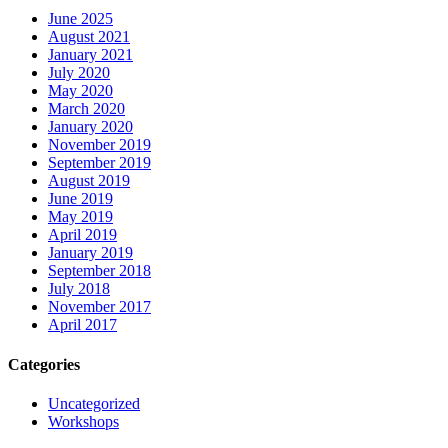
June 2025
August 2021
January 2021
July 2020
May 2020
March 2020
January 2020
November 2019
September 2019
August 2019
June 2019
May 2019
April 2019
January 2019
September 2018
July 2018
November 2017
April 2017
Categories
Uncategorized
Workshops