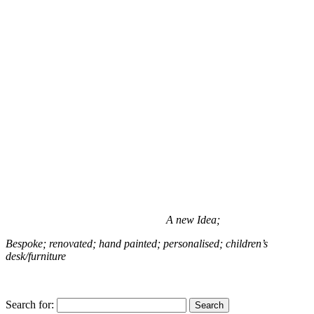
A new Idea;
Bespoke; renovated; hand painted; personalised; children’s
desk/furniture
Search for: