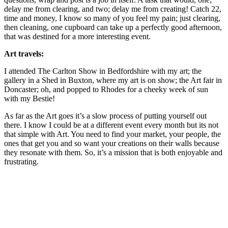
delay me from clearing, and two; delay me from creating! Catch 22,
time and money, I know so many of you feel my pain; just clearing,
then cleaning, one cupboard can take up a perfectly good afternoon,
that was destined for a more interesting event.
Art travels:
I attended The Carlton Show in Bedfordshire with my art; the
gallery in a Shed in Buxton, where my art is on show; the Art fair in
Doncaster; oh, and popped to Rhodes for a cheeky week of sun
with my Bestie!
As far as the Art goes it’s a slow process of putting yourself out
there. I know I could be at a different event every month but its not
that simple with Art. You need to find your market, your people, the
ones that get you and so want your creations on their walls because
they resonate with them. So, it’s a mission that is both enjoyable and
frustrating.