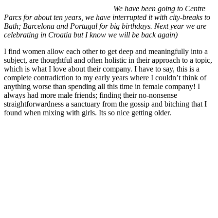
We have been going to Centre
Parcs for about ten years, we have interrupted it with city-breaks to
Bath; Barcelona and Portugal for big birthdays. Next year we are
celebrating in Croatia but I know we will be back again)
I find women allow each other to get deep and meaningfully into a
subject, are thoughtful and often holistic in their approach to a topic,
which is what I love about their company. I have to say, this is a
complete contradiction to my early years where I couldn’t think of
anything worse than spending all this time in female company! I
always had more male friends; finding their no-nonsense
straightforwardness a sanctuary from the gossip and bitching that I
found when mixing with girls. Its so nice getting older.