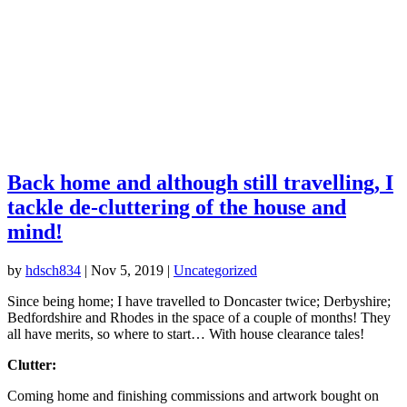
Back home and although still travelling, I
tackle de-cluttering of the house and
mind!
by
hdsch834
|
Nov 5, 2019
|
Uncategorized
Since being home; I have travelled to Doncaster twice; Derbyshire;
Bedfordshire and Rhodes in the space of a couple of months! They
all have merits, so where to start… With house clearance tales!
Clutter:
Coming home and finishing commissions and artwork bought on