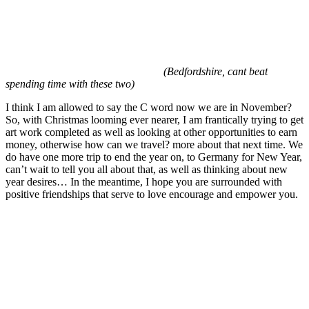
(Bedfordshire, cant beat
spending time with these two)
I think I am allowed to say the C word now we are in November?
So, with Christmas looming ever nearer, I am frantically trying to get
art work completed as well as looking at other opportunities to earn
money, otherwise how can we travel? more about that next time. We
do have one more trip to end the year on, to Germany for New Year,
can’t wait to tell you all about that, as well as thinking about new
year desires… In the meantime, I hope you are surrounded with
positive friendships that serve to love encourage and empower you.