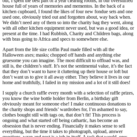
out, I spent the best part of a year clearing rooms, in our overstuffed
house full of years of memories and mementos. In the back of a
kitchen cupboard, I found the likes of four new fondue sets and one
used one, obviously tried out and forgotten about, way back when.
We didn’t need any of them so into the charity bag they went, along
with all other kitchen equipment never used, but was a good idea, or
present at the time. I had Rubbish, Charity and Children bags, along
with bras going to Africa and specs to somewhere else.
Apart from the life size coffin Paul made filled with all the
Halloween axes; masks; chopped off hands and anything else
gruesome you can imagine. The most difficult to offload was, and
still is, the children’s stuff. It’s not the sentimental value, it’s the fact
that they don’t want to have it cluttering up their house or loft but
don’t want us to give it all away either. They believe it lives in our
home and truthfully, I failed in my mission and a lot of it still does!
I supply a church raffle every month with a selection of raffle prizes,
you know the wine bottle holder from Berlin, a birthday gift
obviously meant for someone else! I make continuous donations to
the charity shops and friends’ wardrobes for, I’m ashamed to say,
clothes bought still with tags on, that don’t fit! This process is
ongoing and what started off being cathartic, has become an
obsession that is never ending. Financially it makes sense to sell
everything, but the time it takes to photograph, upload, answer
questions, wrap and post is a job in itself. A task that would, one;