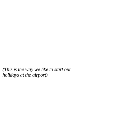
(This is the way we like to start our
holidays at the airport)