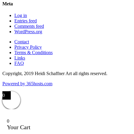
Meta
Log in
Entries feed
Comments feed
WordPress.org
Contact
Privacy Policy
Terms & Conditions
Links
FAQ
Copyright, 2019 Heidi Schaffner Art all rights reserved.
Powered by
365
hosts.com
0
0
Your Cart