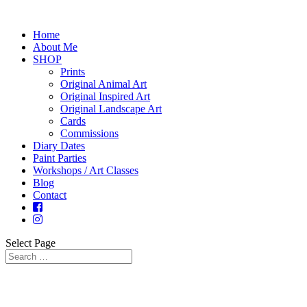
Home
About Me
SHOP
Prints
Original Animal Art
Original Inspired Art
Original Landscape Art
Cards
Commissions
Diary Dates
Paint Parties
Workshops / Art Classes
Blog
Contact
Select Page