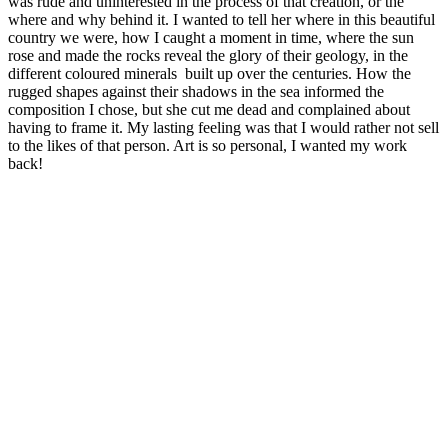
was rude and uninterested in the process of that creation, or the
where and why behind it. I wanted to tell her where in this beautiful
country we were, how I caught a moment in time, where the sun
rose and made the rocks reveal the glory of their geology, in the
different coloured minerals built up over the centuries. How the
rugged shapes against their shadows in the sea informed the
composition I chose, but she cut me dead and complained about
having to frame it. My lasting feeling was that I would rather not sell
to the likes of that person. Art is so personal, I wanted my work
back!