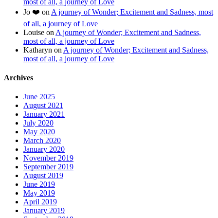
most of all, a journey of Love
Jo ❤️
on
A journey of Wonder; Excitement and Sadness, most
of all, a journey of Love
Louise
on
A journey of Wonder; Excitement and Sadness,
most of all, a journey of Love
Katharyn
on
A journey of Wonder; Excitement and Sadness,
most of all, a journey of Love
Archives
June 2025
August 2021
January 2021
July 2020
May 2020
March 2020
January 2020
November 2019
September 2019
August 2019
June 2019
May 2019
April 2019
January 2019