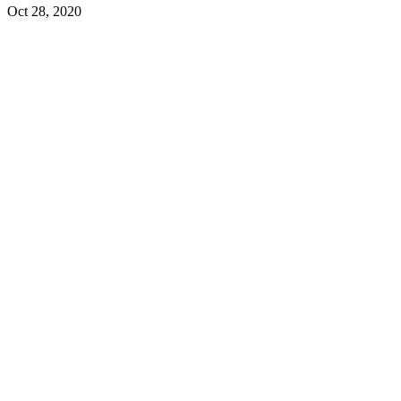
Oct 28, 2020