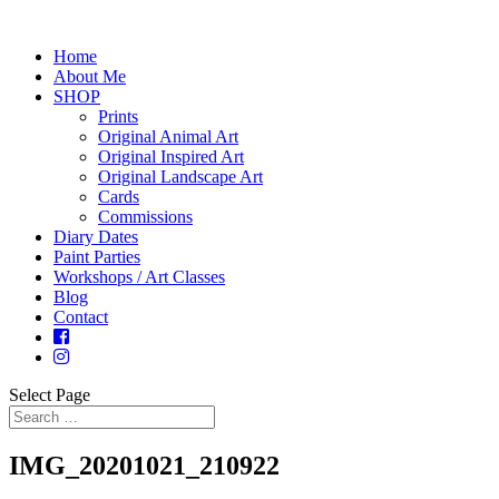
Home
About Me
SHOP
Prints
Original Animal Art
Original Inspired Art
Original Landscape Art
Cards
Commissions
Diary Dates
Paint Parties
Workshops / Art Classes
Blog
Contact
Select Page
IMG_20201021_210922