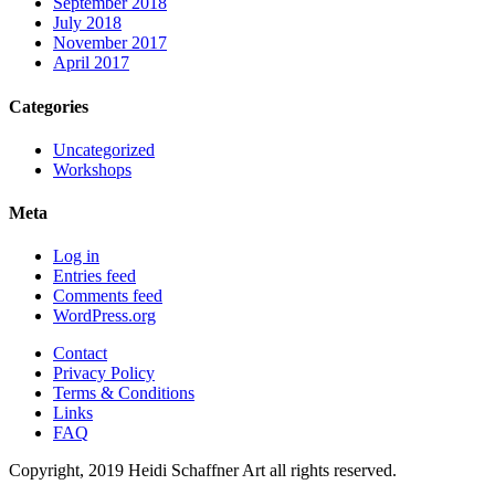
September 2018
July 2018
November 2017
April 2017
Categories
Uncategorized
Workshops
Meta
Log in
Entries feed
Comments feed
WordPress.org
Contact
Privacy Policy
Terms & Conditions
Links
FAQ
Copyright, 2019 Heidi Schaffner Art all rights reserved.