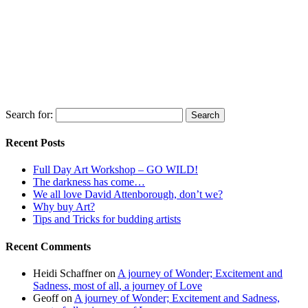
Search for:
Recent Posts
Full Day Art Workshop – GO WILD!
The darkness has come…
We all love David Attenborough, don’t we?
Why buy Art?
Tips and Tricks for budding artists
Recent Comments
Heidi Schaffner
on
A journey of Wonder; Excitement and
Sadness, most of all, a journey of Love
Geoff
on
A journey of Wonder; Excitement and Sadness,