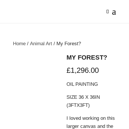
Home
/
Animal Art
/ My Forest?
MY FOREST?
£
1,296.00
OIL PAINTING
SIZE 36 X 36IN
(3FTX3FT)
I loved working on this
larger canvas and the