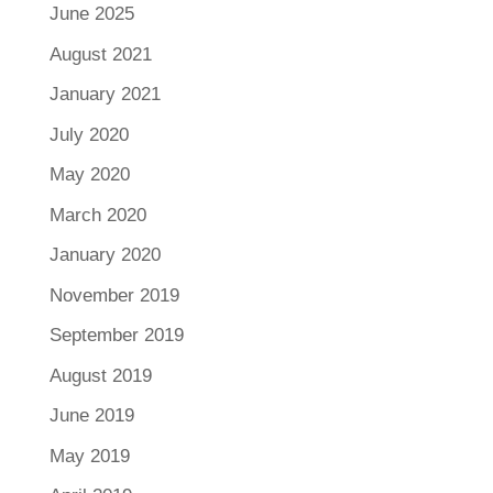
June 2025
August 2021
January 2021
July 2020
May 2020
March 2020
January 2020
November 2019
September 2019
August 2019
June 2019
May 2019