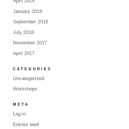
April 2019
January 2019
September 2018
July 2018
November 2017
April 2017
CATEGORIES
Uncategorized
Workshops
META
Log in
Entries feed