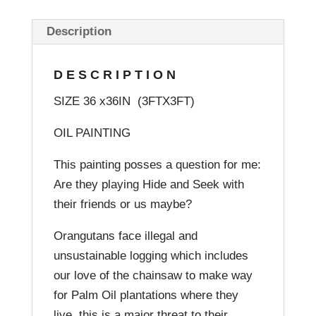
Description
DESCRIPTION
SIZE 36 x36IN (3FTX3FT)
OIL PAINTING
This painting posses a question for me:
Are they playing Hide and Seek with
their friends or us maybe?
Orangutans face illegal and
unsustainable logging which includes
our love of the chainsaw to make way
for Palm Oil plantations where they
live, this is a major threat to their