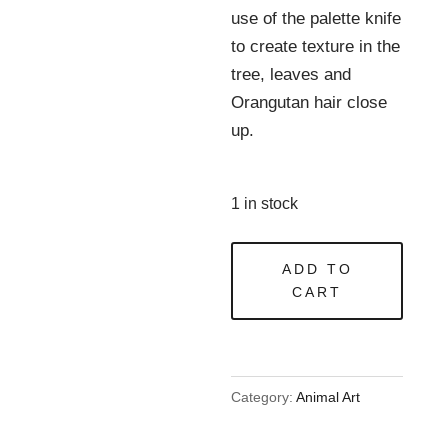
use of the palette knife
to create texture in the
tree, leaves and
Orangutan hair close
up.
1 in stock
My
ADD TO
Forest?
CART
quantity
Category:
Animal Art