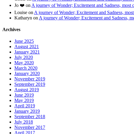
Jo ❤️
on
A journey of Wonder; Excitement and Sadness, most of
Louise
on
A journey of Wonder; Excitement and Sadness, most o
Katharyn
on
A journey of Wonder; Excitement and Sadness, mos
Archives
June 2025
August 2021
January 2021
July 2020
May 2020
March 2020
January 2020
November 2019
September 2019
August 2019
June 2019
May 2019
April 2019
January 2019
September 2018
July 2018
November 2017
April 2017