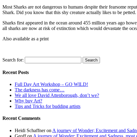
Most Sharks are not dangerous to humans despite their fearsome reput
Shark. Did you know that this shy creature actually likes to be petted
Sharks first appeared in the ocean around 455 million years ago howev
all sharks are now at risk of extinction which would devastate the oc
Also available as a print
Search for:
Recent Posts
Full Day Art Workshop – GO WILD!
The darkness has come…
We all love David Attenborough, don’t we?
Why buy Art?
Tips and Tricks for budding artists
Recent Comments
Heidi Schaffner
on
A journey of Wonder; Excitement and Sadnes
Geoff
on
A journey of Wonder; Excitement and Sadness, most of