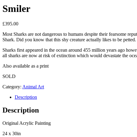
Smiler
£
395.00
Most Sharks are not dangerous to humans despite their fearsome reput
Shark. Did you know that this shy creature actually likes to be petted
Sharks first appeared in the ocean around 455 million years ago howev
all sharks are now at risk of extinction which would devastate the oc
Also available as a print
SOLD
Category:
Animal Art
Description
Description
Original Acrylic Painting
24 x 30in