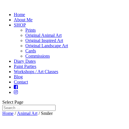
Home
About Me
SHOP
Prints
Original Animal Art
Original Inspired Art
Original Landscape Art
Cards
Commissions
Diary Dates
Paint Parties
Workshops / Art Classes
Blog
Contact
Select Page
Home
/
Animal Art
/ Smiler