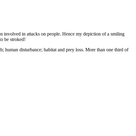
n involved in attacks on people. Hence my depiction of a smiling
to be stroked!
ch; human disturbance; habitat and prey loss. More than one third of