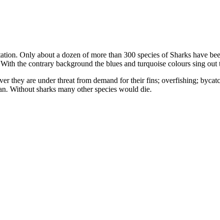
ation. Only about a dozen of more than 300 species of Sharks have bee
. With the contrary background the blues and turquoise colours sing out 
er they are under threat from demand for their fins; overfishing; bycat
ean. Without sharks many other species would die.