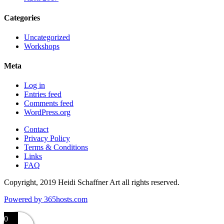
Categories
Uncategorized
Workshops
Meta
Log in
Entries feed
Comments feed
WordPress.org
Contact
Privacy Policy
Terms & Conditions
Links
FAQ
Copyright, 2019 Heidi Schaffner Art all rights reserved.
Powered by
365
hosts.com
0