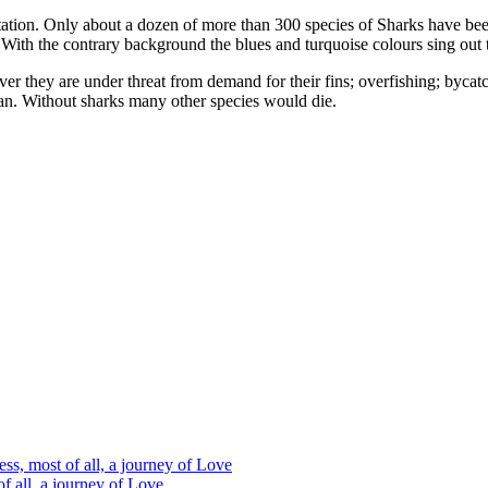
ation. Only about a dozen of more than 300 species of Sharks have bee
. With the contrary background the blues and turquoise colours sing out 
er they are under threat from demand for their fins; overfishing; bycat
ean. Without sharks many other species would die.
s, most of all, a journey of Love
 all, a journey of Love