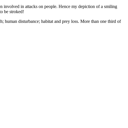
n involved in attacks on people. Hence my depiction of a smiling
to be stroked!
ch; human disturbance; habitat and prey loss. More than one third of