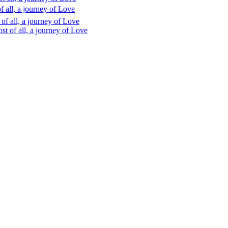
 all, a journey of Love
f all, a journey of Love
t of all, a journey of Love