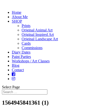
Home
About Me
SHOP
Prints
Original Animal Art
Original Inspired Art
Original Landscape Art
Cards
Commissions
Diary Dates
Paint Parties
Workshops / Art Classes
Blog
Contact
Select Page
1564945841361 (1)