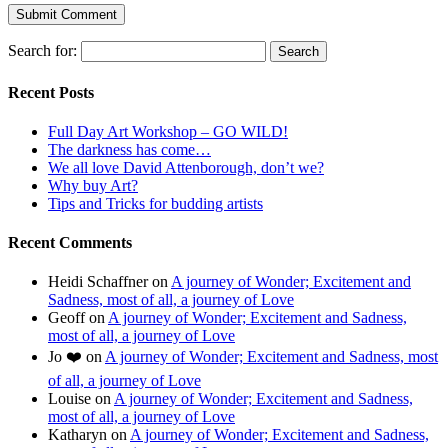
Search for:
Recent Posts
Full Day Art Workshop – GO WILD!
The darkness has come…
We all love David Attenborough, don’t we?
Why buy Art?
Tips and Tricks for budding artists
Recent Comments
Heidi Schaffner
on
A journey of Wonder; Excitement and
Sadness, most of all, a journey of Love
Geoff
on
A journey of Wonder; Excitement and Sadness,
most of all, a journey of Love
Jo ❤️
on
A journey of Wonder; Excitement and Sadness, most
of all, a journey of Love
Louise
on
A journey of Wonder; Excitement and Sadness,
most of all, a journey of Love
Katharyn
on
A journey of Wonder; Excitement and Sadness,