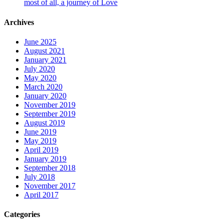
most of all, a journey of Love
Archives
June 2025
August 2021
January 2021
July 2020
May 2020
March 2020
January 2020
November 2019
September 2019
August 2019
June 2019
May 2019
April 2019
January 2019
September 2018
July 2018
November 2017
April 2017
Categories