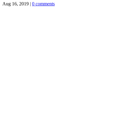
Aug 16, 2019
|
0 comments