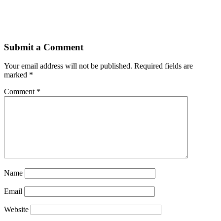
Submit a Comment
Your email address will not be published.
Required fields are
marked
*
Comment
*
Name
Email
Website