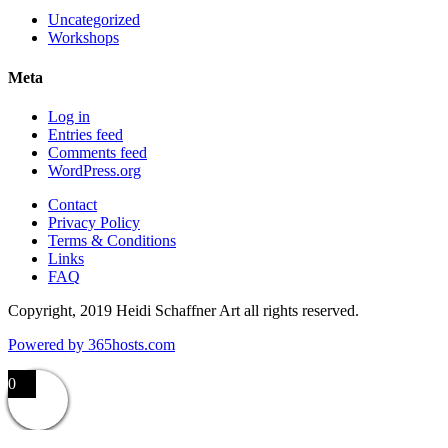
Uncategorized
Workshops
Meta
Log in
Entries feed
Comments feed
WordPress.org
Contact
Privacy Policy
Terms & Conditions
Links
FAQ
Copyright, 2019 Heidi Schaffner Art all rights reserved.
Powered by
365
hosts.com
0