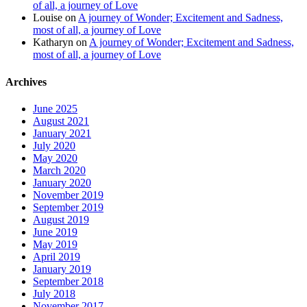
of all, a journey of Love
Louise
on
A journey of Wonder; Excitement and Sadness,
most of all, a journey of Love
Katharyn
on
A journey of Wonder; Excitement and Sadness,
most of all, a journey of Love
Archives
June 2025
August 2021
January 2021
July 2020
May 2020
March 2020
January 2020
November 2019
September 2019
August 2019
June 2019
May 2019
April 2019
January 2019
September 2018
July 2018
November 2017