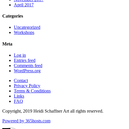
April 2017
Categories
Uncategorized
Workshops
Meta
Log in
Entries feed
Comments feed
WordPress.org
Contact
Privacy Policy
Terms & Conditions
Links
FAQ
Copyright, 2019 Heidi Schaffner Art all rights reserved.
Powered by
365
hosts.com