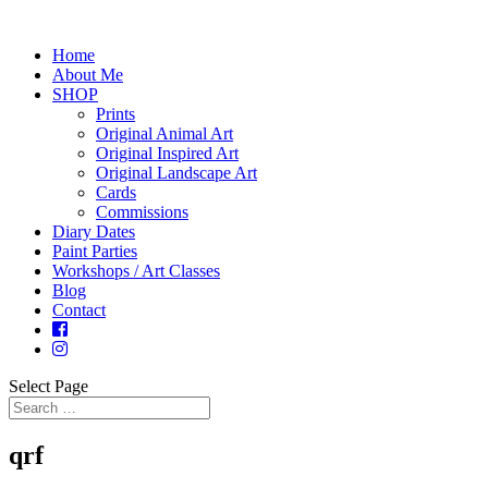
Home
About Me
SHOP
Prints
Original Animal Art
Original Inspired Art
Original Landscape Art
Cards
Commissions
Diary Dates
Paint Parties
Workshops / Art Classes
Blog
Contact
Select Page
qrf