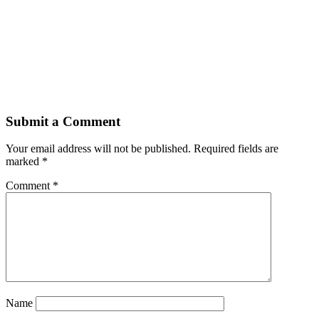
Submit a Comment
Your email address will not be published.
Required fields are
marked
*
Comment
*
Name