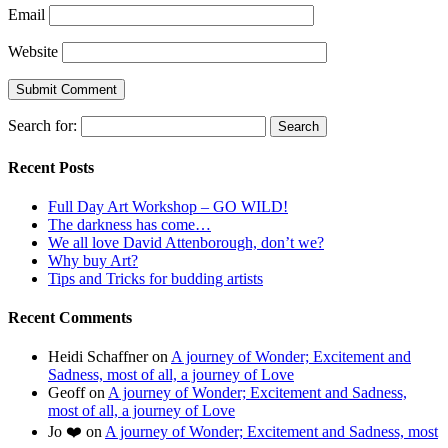
Email
Website
Search for:
Recent Posts
Full Day Art Workshop – GO WILD!
The darkness has come…
We all love David Attenborough, don’t we?
Why buy Art?
Tips and Tricks for budding artists
Recent Comments
Heidi Schaffner
on
A journey of Wonder; Excitement and
Sadness, most of all, a journey of Love
Geoff
on
A journey of Wonder; Excitement and Sadness,
most of all, a journey of Love
Jo ❤️
on
A journey of Wonder; Excitement and Sadness, most