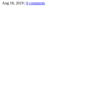
Aug 18, 2019
|
0 comments