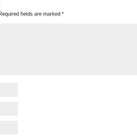
T
Required fields are marked
*