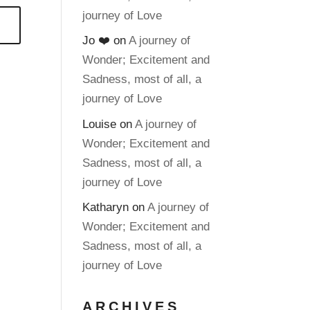
journey of Love
Jo ❤️
on
A journey of
Wonder; Excitement and
Sadness, most of all, a
journey of Love
Louise
on
A journey of
Wonder; Excitement and
Sadness, most of all, a
journey of Love
Katharyn
on
A journey of
Wonder; Excitement and
Sadness, most of all, a
journey of Love
ARCHIVES