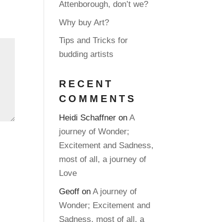
Attenborough, don’t we?
Why buy Art?
Tips and Tricks for
budding artists
RECENT
COMMENTS
Heidi Schaffner
on
A
journey of Wonder;
Excitement and Sadness,
most of all, a journey of
Love
Geoff
on
A journey of
Wonder; Excitement and
Sadness, most of all, a