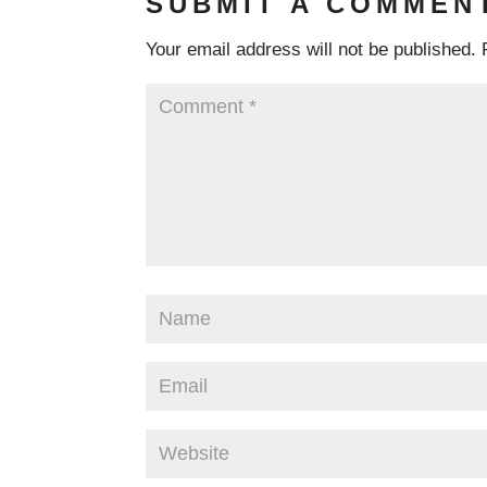
SUBMIT A COMMEN
Your email address will not be published.