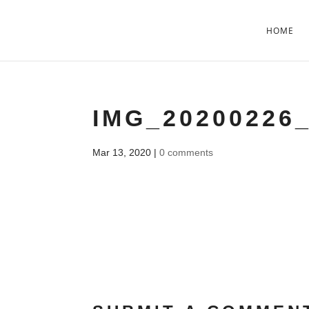
HOME
IMG_20200226_
Mar 13, 2020
|
0 comments