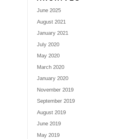
June 2025
August 2021
January 2021
July 2020
May 2020
March 2020
January 2020
November 2019
September 2019
August 2019
June 2019
May 2019