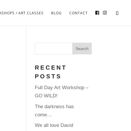
SHOPS / ART CLASSES
BLOG
CONTACT
RECENT
POSTS
Full Day Art Workshop –
GO WILD!
The darkness has
come…
We all love David