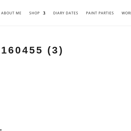
ABOUT ME
SHOP
DIARY DATES
PAINT PARTIES
WORK
160455 (3)