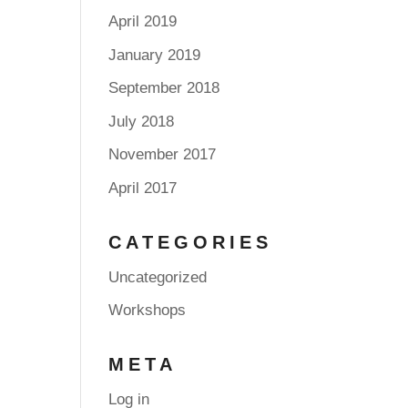
April 2019
January 2019
September 2018
July 2018
November 2017
April 2017
CATEGORIES
Uncategorized
Workshops
META
Log in