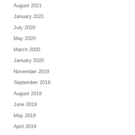
August 2021
January 2021
July 2020
May 2020
March 2020
January 2020
November 2019
September 2019
August 2019
June 2019
May 2019
April 2019