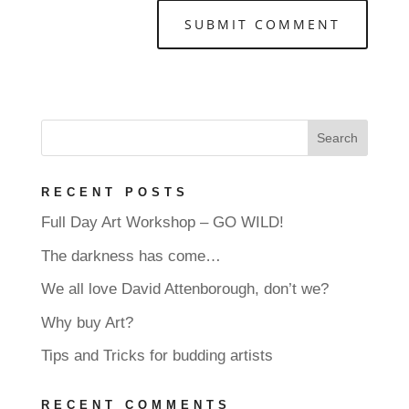
RECENT POSTS
Full Day Art Workshop – GO WILD!
The darkness has come…
We all love David Attenborough, don’t we?
Why buy Art?
Tips and Tricks for budding artists
RECENT COMMENTS