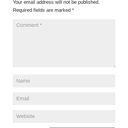
Your email address will not be published.
Required fields are marked
*