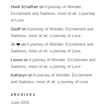
Heidi Schaffner
on
A journey of Wonder;
Excitement and Sadness, most of all, a journey
of Love
Geoff
on
A journey of Wonder; Excitement and
Sadness, most of all, a journey of Love
Jo ❤️
on
A journey of Wonder; Excitement and
Sadness, most of all, a journey of Love
Louise
on
A journey of Wonder; Excitement and
Sadness, most of all, a journey of Love
Katharyn
on
A journey of Wonder; Excitement
and Sadness, most of all, a journey of Love
ARCHIVES
June 2025