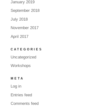
January 2019
September 2018
July 2018
November 2017
April 2017
CATEGORIES
Uncategorized
Workshops
META
Log in
Entries feed
Comments feed