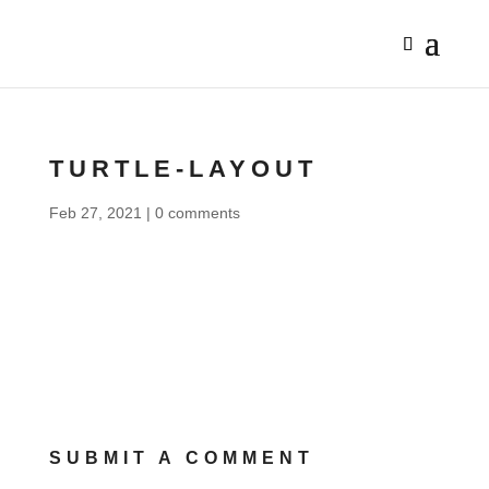
TURTLE-LAYOUT
Feb 27, 2021
|
0 comments
SUBMIT A COMMENT