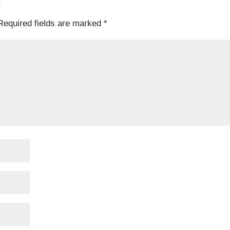
T
Required fields are marked
*