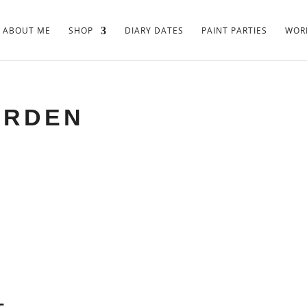
ABOUT ME
SHOP
DIARY DATES
PAINT PARTIES
WORK
ARDEN