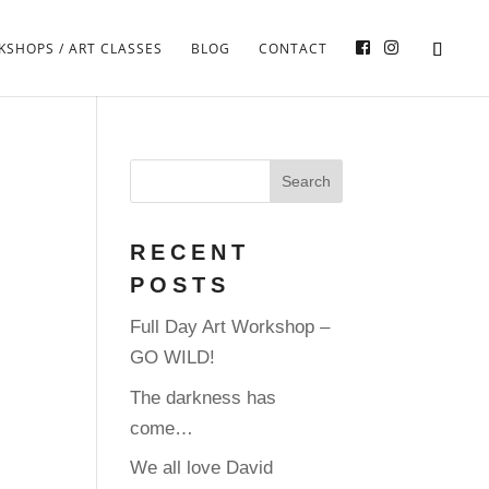
SHOPS / ART CLASSES
BLOG
CONTACT
RECENT
POSTS
Full Day Art Workshop –
GO WILD!
The darkness has
come…
We all love David