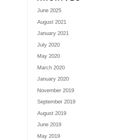
June 2025
August 2021
January 2021
July 2020
May 2020
March 2020
January 2020
November 2019
September 2019
August 2019
June 2019
May 2019