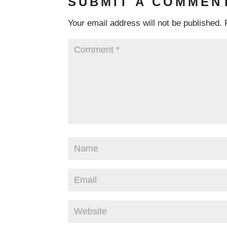
SUBMIT A COMMEN
Your email address will not be published.