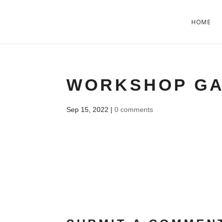
HOME
WORKSHOP G
Sep 15, 2022
|
0 comments