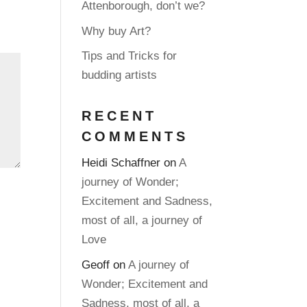
Attenborough, don’t we?
Why buy Art?
Tips and Tricks for
budding artists
RECENT
COMMENTS
Heidi Schaffner
on
A
journey of Wonder;
Excitement and Sadness,
most of all, a journey of
Love
Geoff
on
A journey of
Wonder; Excitement and
Sadness, most of all, a