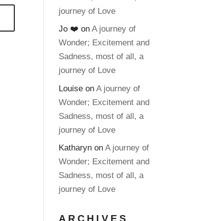
journey of Love
Jo ❤️
on
A journey of
Wonder; Excitement and
Sadness, most of all, a
journey of Love
Louise
on
A journey of
Wonder; Excitement and
Sadness, most of all, a
journey of Love
Katharyn
on
A journey of
Wonder; Excitement and
Sadness, most of all, a
journey of Love
ARCHIVES