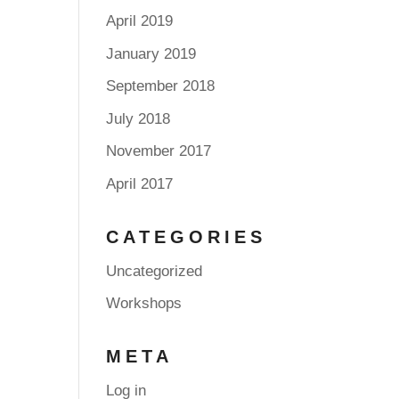
April 2019
January 2019
September 2018
July 2018
November 2017
April 2017
CATEGORIES
Uncategorized
Workshops
META
Log in