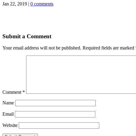
Jan 22, 2019
|
0 comments
Submit a Comment
Your email address will not be published.
Required fields are marked
Comment
*
Name
Email
Website