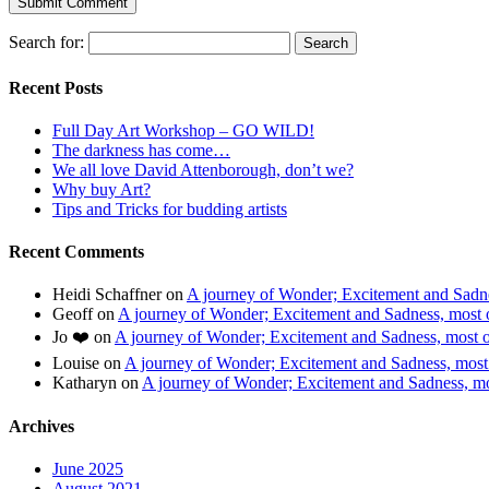
Search for:
Recent Posts
Full Day Art Workshop – GO WILD!
The darkness has come…
We all love David Attenborough, don’t we?
Why buy Art?
Tips and Tricks for budding artists
Recent Comments
Heidi Schaffner
on
A journey of Wonder; Excitement and Sadnes
Geoff
on
A journey of Wonder; Excitement and Sadness, most of
Jo ❤️
on
A journey of Wonder; Excitement and Sadness, most of
Louise
on
A journey of Wonder; Excitement and Sadness, most o
Katharyn
on
A journey of Wonder; Excitement and Sadness, mos
Archives
June 2025
August 2021