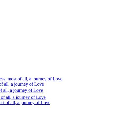
s, most of all, a journey of Love
 all, a journey of Love
 all, a journey of Love
f all, a journey of Love
t of all, a journey of Love