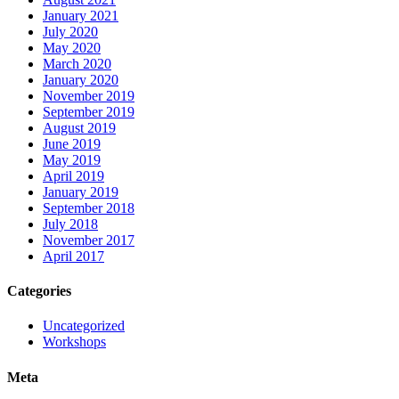
January 2021
July 2020
May 2020
March 2020
January 2020
November 2019
September 2019
August 2019
June 2019
May 2019
April 2019
January 2019
September 2018
July 2018
November 2017
April 2017
Categories
Uncategorized
Workshops
Meta