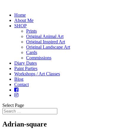
Home
About Me
SHOP
Prints
Original Animal Art
Original Inspired Art
Original Landscape Art
Cards
Commissions
Diary Dates
Paint Parties
Workshops / Art Classes
Blog
Contact
Select Page
Adrian-square