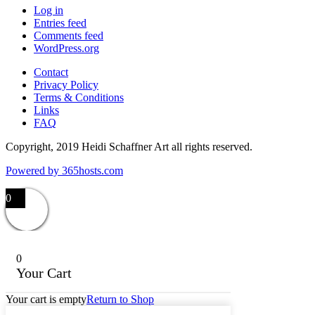
Log in
Entries feed
Comments feed
WordPress.org
Contact
Privacy Policy
Terms & Conditions
Links
FAQ
Copyright, 2019 Heidi Schaffner Art all rights reserved.
Powered by
365
hosts.com
0
0
Your Cart
Your cart is empty
Return to Shop