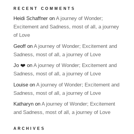
RECENT COMMENTS
Heidi Schaffner
on
A journey of Wonder;
Excitement and Sadness, most of all, a journey
of Love
Geoff
on
A journey of Wonder; Excitement and
Sadness, most of all, a journey of Love
Jo ❤️
on
A journey of Wonder; Excitement and
Sadness, most of all, a journey of Love
Louise
on
A journey of Wonder; Excitement and
Sadness, most of all, a journey of Love
Katharyn
on
A journey of Wonder; Excitement
and Sadness, most of all, a journey of Love
ARCHIVES