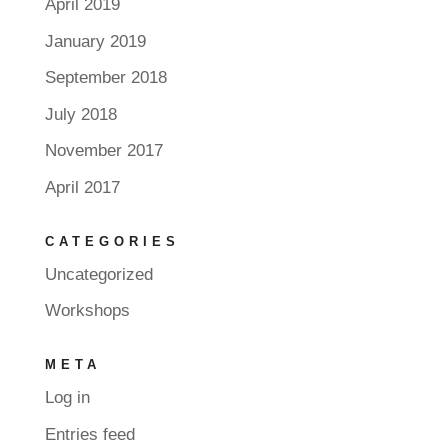
April 2019
January 2019
September 2018
July 2018
November 2017
April 2017
CATEGORIES
Uncategorized
Workshops
META
Log in
Entries feed