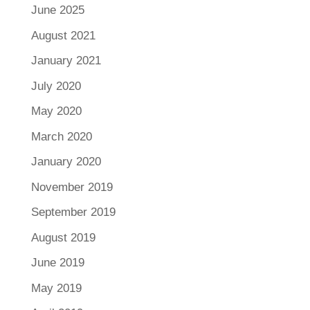
June 2025
August 2021
January 2021
July 2020
May 2020
March 2020
January 2020
November 2019
September 2019
August 2019
June 2019
May 2019