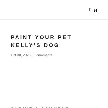
PAINT YOUR PET
KELLY’S DOG
Oct 30, 2023
|
0 comments