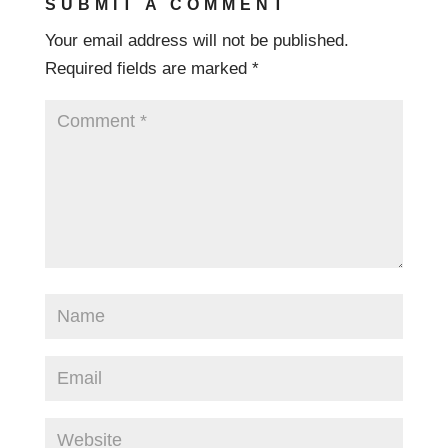
SUBMIT A COMMENT
Your email address will not be published.
Required fields are marked
*