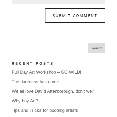
RECENT POSTS
Full Day Art Workshop – GO WILD!
The darkness has come…
We all love David Attenborough, don’t we?
Why buy Art?
Tips and Tricks for budding artists