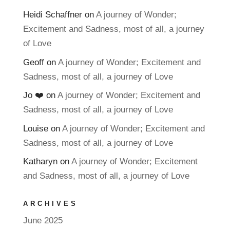
Heidi Schaffner
on
A journey of Wonder;
Excitement and Sadness, most of all, a journey
of Love
Geoff
on
A journey of Wonder; Excitement and
Sadness, most of all, a journey of Love
Jo ❤️
on
A journey of Wonder; Excitement and
Sadness, most of all, a journey of Love
Louise
on
A journey of Wonder; Excitement and
Sadness, most of all, a journey of Love
Katharyn
on
A journey of Wonder; Excitement
and Sadness, most of all, a journey of Love
ARCHIVES
June 2025