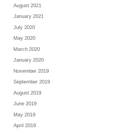
August 2021
January 2021
July 2020
May 2020
March 2020
January 2020
November 2019
September 2019
August 2019
June 2019
May 2019
April 2019