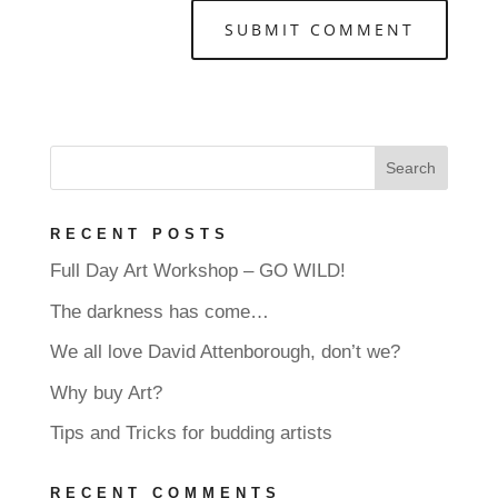
RECENT POSTS
Full Day Art Workshop – GO WILD!
The darkness has come…
We all love David Attenborough, don’t we?
Why buy Art?
Tips and Tricks for budding artists
RECENT COMMENTS