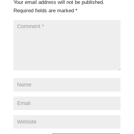
Your email address will not be published.
Required fields are marked
*