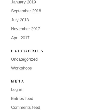
January 2019
September 2018
July 2018
November 2017
April 2017
CATEGORIES
Uncategorized
Workshops
META
Log in
Entries feed
Comments feed