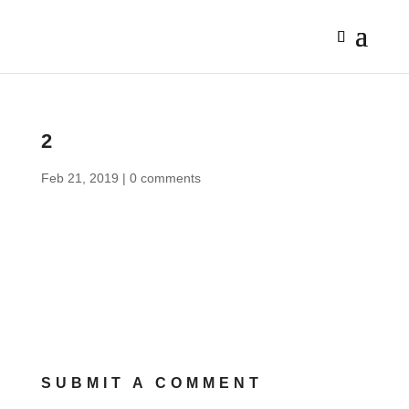
2
Feb 21, 2019
|
0 comments
SUBMIT A COMMENT