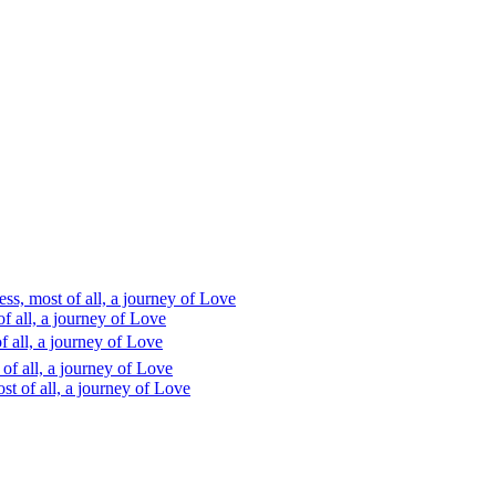
s, most of all, a journey of Love
 all, a journey of Love
 all, a journey of Love
f all, a journey of Love
t of all, a journey of Love