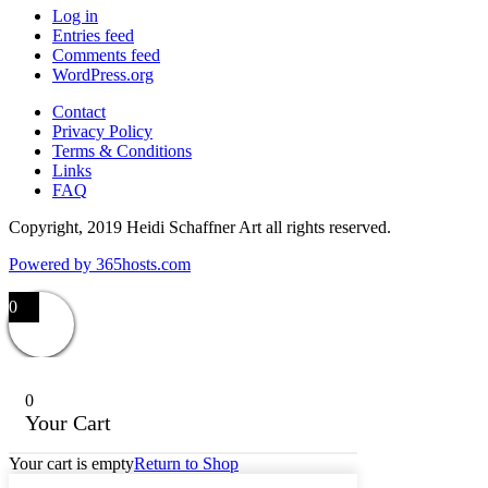
Log in
Entries feed
Comments feed
WordPress.org
Contact
Privacy Policy
Terms & Conditions
Links
FAQ
Copyright, 2019 Heidi Schaffner Art all rights reserved.
Powered by
365
hosts.com
0
0
Your Cart
Your cart is empty
Return to Shop