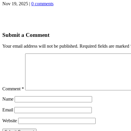
Nov 19, 2025
|
0 comments
Submit a Comment
Your email address will not be published.
Required fields are marked
Comment
*
Name
Email
Website