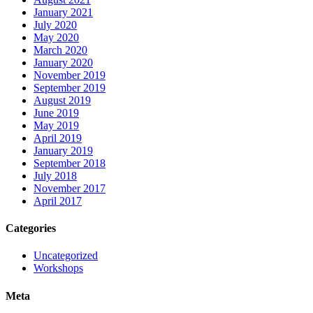
January 2021
July 2020
May 2020
March 2020
January 2020
November 2019
September 2019
August 2019
June 2019
May 2019
April 2019
January 2019
September 2018
July 2018
November 2017
April 2017
Categories
Uncategorized
Workshops
Meta