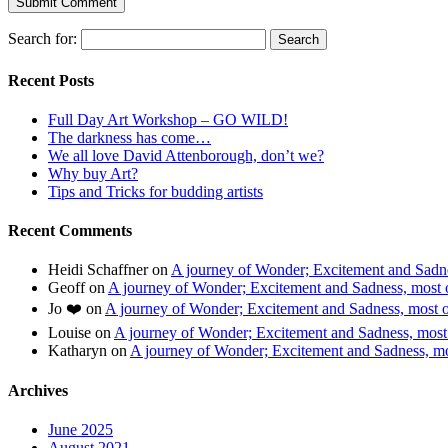
Search for:
Recent Posts
Full Day Art Workshop – GO WILD!
The darkness has come…
We all love David Attenborough, don’t we?
Why buy Art?
Tips and Tricks for budding artists
Recent Comments
Heidi Schaffner
on
A journey of Wonder; Excitement and Sadnes
Geoff
on
A journey of Wonder; Excitement and Sadness, most of
Jo ❤️
on
A journey of Wonder; Excitement and Sadness, most of
Louise
on
A journey of Wonder; Excitement and Sadness, most o
Katharyn
on
A journey of Wonder; Excitement and Sadness, mos
Archives
June 2025
August 2021