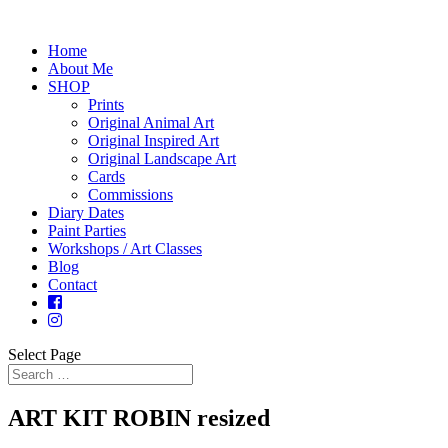
Home
About Me
SHOP
Prints
Original Animal Art
Original Inspired Art
Original Landscape Art
Cards
Commissions
Diary Dates
Paint Parties
Workshops / Art Classes
Blog
Contact
Select Page
ART KIT ROBIN resized