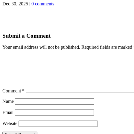
Dec 30, 2025
|
0 comments
Submit a Comment
Your email address will not be published.
Required fields are marked
Comment
*
Name
Email
Website