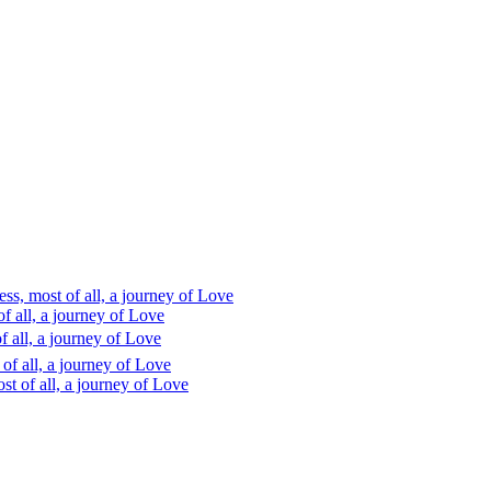
s, most of all, a journey of Love
 all, a journey of Love
 all, a journey of Love
f all, a journey of Love
t of all, a journey of Love