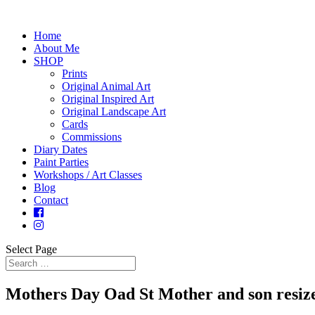
Home
About Me
SHOP
Prints
Original Animal Art
Original Inspired Art
Original Landscape Art
Cards
Commissions
Diary Dates
Paint Parties
Workshops / Art Classes
Blog
Contact
Select Page
Mothers Day Oad St Mother and son resiz