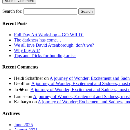
Search for:
Recent Posts
Full Day Art Workshop – GO WILD!
The darkness has come…
We all love David Attenborough, don’t we?
Why buy Art?
Tips and Tricks for budding artists
Recent Comments
Heidi Schaffner
on
A journey of Wonder; Excitement and Sadnes
Geoff
on
A journey of Wonder; Excitement and Sadness, most of
Jo ❤️
on
A journey of Wonder; Excitement and Sadness, most of
Louise
on
A journey of Wonder; Excitement and Sadness, most o
Katharyn
on
A journey of Wonder; Excitement and Sadness, mos
Archives
June 2025
August 2021