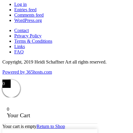
Log in
Entries feed
Comments feed
WordPress.org
Contact
Privacy Policy
Terms & Conditions
Links
FAQ
Copyright, 2019 Heidi Schaffner Art all rights reserved.
Powered by
365
hosts.com
0
0
Your Cart
Your cart is empty
Return to Shop