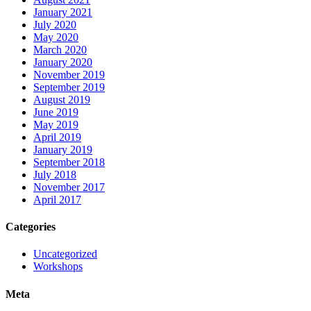
January 2021
July 2020
May 2020
March 2020
January 2020
November 2019
September 2019
August 2019
June 2019
May 2019
April 2019
January 2019
September 2018
July 2018
November 2017
April 2017
Categories
Uncategorized
Workshops
Meta