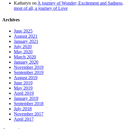
Katharyn
on
A journey of Wonder; Excitement and Sadness,
most of all, a journey of Love
Archives
June 2025
August 2021
January 2021
July 2020
May 2020
March 2020
January 2020
November 2019
September 2019
August 2019
June 2019
May 2019
April 2019
January 2019
September 2018
July 2018
November 2017
April 2017