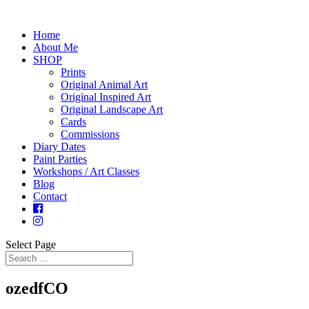
Home
About Me
SHOP
Prints
Original Animal Art
Original Inspired Art
Original Landscape Art
Cards
Commissions
Diary Dates
Paint Parties
Workshops / Art Classes
Blog
Contact
Select Page
ozedfCO