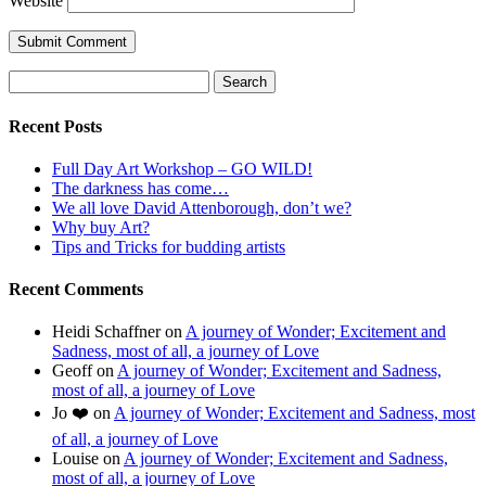
Website
Search
for:
Recent Posts
Full Day Art Workshop – GO WILD!
The darkness has come…
We all love David Attenborough, don’t we?
Why buy Art?
Tips and Tricks for budding artists
Recent Comments
Heidi Schaffner
on
A journey of Wonder; Excitement and
Sadness, most of all, a journey of Love
Geoff
on
A journey of Wonder; Excitement and Sadness,
most of all, a journey of Love
Jo ❤️
on
A journey of Wonder; Excitement and Sadness, most
of all, a journey of Love
Louise
on
A journey of Wonder; Excitement and Sadness,
most of all, a journey of Love