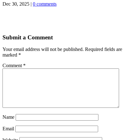
Dec 30, 2025
|
0 comments
Submit a Comment
Your email address will not be published.
Required fields are
marked
*
Comment
*
Name
Email