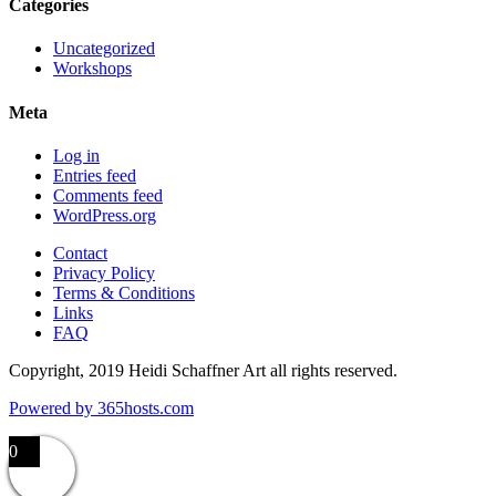
Categories
Uncategorized
Workshops
Meta
Log in
Entries feed
Comments feed
WordPress.org
Contact
Privacy Policy
Terms & Conditions
Links
FAQ
Copyright, 2019 Heidi Schaffner Art all rights reserved.
Powered by
365
hosts.com
0