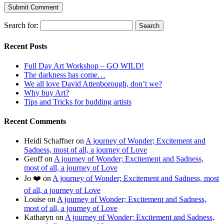
Search for:
Recent Posts
Full Day Art Workshop – GO WILD!
The darkness has come…
We all love David Attenborough, don’t we?
Why buy Art?
Tips and Tricks for budding artists
Recent Comments
Heidi Schaffner
on
A journey of Wonder; Excitement and
Sadness, most of all, a journey of Love
Geoff
on
A journey of Wonder; Excitement and Sadness,
most of all, a journey of Love
Jo ❤️
on
A journey of Wonder; Excitement and Sadness, most
of all, a journey of Love
Louise
on
A journey of Wonder; Excitement and Sadness,
most of all, a journey of Love
Katharyn
on
A journey of Wonder; Excitement and Sadness,