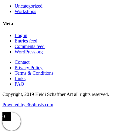
Uncategorized
Workshops
Meta
Log in
Entries feed
Comments feed
WordPress.org
Contact
Privacy Policy
Terms & Conditions
Links
FAQ
Copyright, 2019 Heidi Schaffner Art all rights reserved.
Powered by
365
hosts.com
0