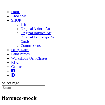
Home
About Me
SHOP
Prints
Original Animal Art
Original Inspired Art
Original Landscape Art
Cards
Commissions
Diary Dates
Paint Parties
Workshops / Art Classes
Blog
Contact
Select Page
florence-mock