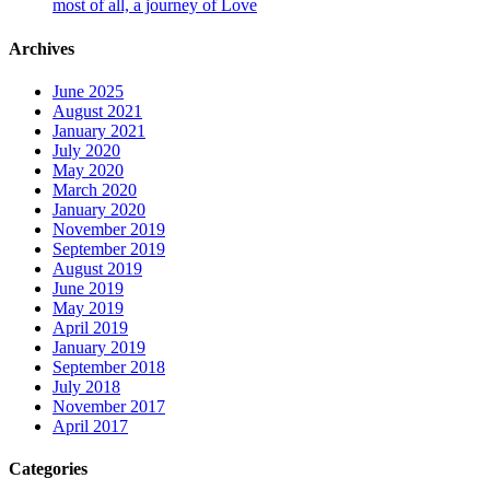
most of all, a journey of Love
Archives
June 2025
August 2021
January 2021
July 2020
May 2020
March 2020
January 2020
November 2019
September 2019
August 2019
June 2019
May 2019
April 2019
January 2019
September 2018
July 2018
November 2017
April 2017
Categories