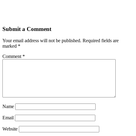
Submit a Comment
Your email address will not be published.
Required fields are
marked
*
Comment
*
Name
Email
Website