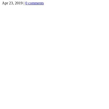
Apr 23, 2019
|
0 comments