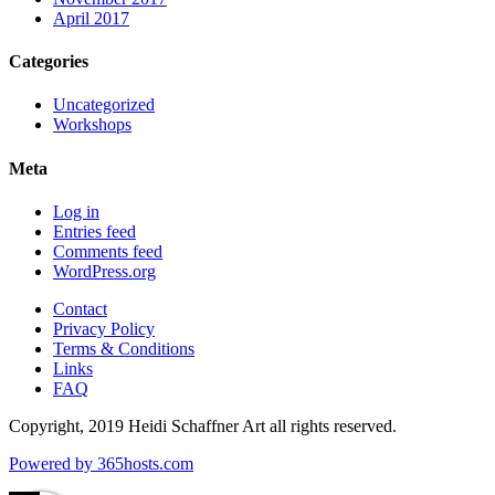
April 2017
Categories
Uncategorized
Workshops
Meta
Log in
Entries feed
Comments feed
WordPress.org
Contact
Privacy Policy
Terms & Conditions
Links
FAQ
Copyright, 2019 Heidi Schaffner Art all rights reserved.
Powered by
365
hosts.com