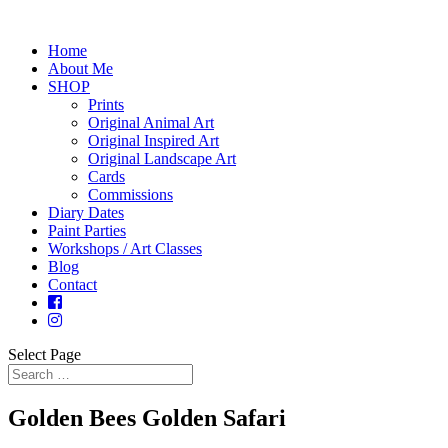
Home
About Me
SHOP
Prints
Original Animal Art
Original Inspired Art
Original Landscape Art
Cards
Commissions
Diary Dates
Paint Parties
Workshops / Art Classes
Blog
Contact
Select Page
Golden Bees Golden Safari