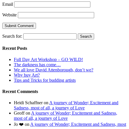
Email
Website
Search for:
Recent Posts
Full Day Art Workshop – GO WILD!
The darkness has come…
We all love David Attenborough, don’t we?
Why buy Art?
Tips and Tricks for budding artists
Recent Comments
Heidi Schaffner
on
A journey of Wonder; Excitement and
Sadness, most of all, a journey of Love
Geoff
on
A journey of Wonder; Excitement and Sadness,
most of all, a journey of Love
Jo ❤️
on
A journey of Wonder; Excitement and Sadness, most