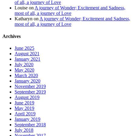
of all, a journey of Love
Louise
on
A journey of Wonder; Excitement and Sadness,
most of all, a journey of Love
Katharyn
on
A journey of Wonder; Excitement and Sadness,
most of all, a journey of Love
Archives
June 2025
August 2021
January 2021
July 2020
May 2020
March 2020
January 2020
November 2019
September 2019
August 2019
June 2019
May 2019
April 2019
January 2019
September 2018
July 2018
November 2017