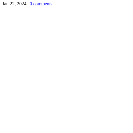
Jan 22, 2024
|
0 comments