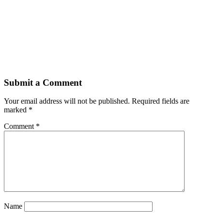
Submit a Comment
Your email address will not be published.
Required fields are
marked
*
Comment
*
Name