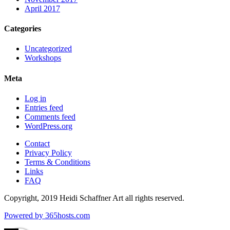
April 2017
Categories
Uncategorized
Workshops
Meta
Log in
Entries feed
Comments feed
WordPress.org
Contact
Privacy Policy
Terms & Conditions
Links
FAQ
Copyright, 2019 Heidi Schaffner Art all rights reserved.
Powered by
365
hosts.com