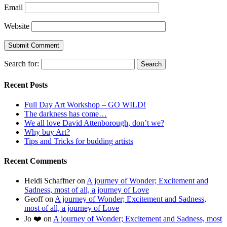
Email
Website
Search for:
Recent Posts
Full Day Art Workshop – GO WILD!
The darkness has come…
We all love David Attenborough, don’t we?
Why buy Art?
Tips and Tricks for budding artists
Recent Comments
Heidi Schaffner
on
A journey of Wonder; Excitement and
Sadness, most of all, a journey of Love
Geoff
on
A journey of Wonder; Excitement and Sadness,
most of all, a journey of Love
Jo ❤️
on
A journey of Wonder; Excitement and Sadness, most