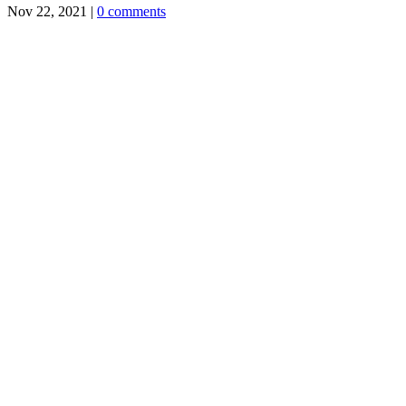
Nov 22, 2021
|
0 comments