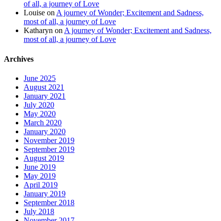
of all, a journey of Love
Louise
on
A journey of Wonder; Excitement and Sadness,
most of all, a journey of Love
Katharyn
on
A journey of Wonder; Excitement and Sadness,
most of all, a journey of Love
Archives
June 2025
August 2021
January 2021
July 2020
May 2020
March 2020
January 2020
November 2019
September 2019
August 2019
June 2019
May 2019
April 2019
January 2019
September 2018
July 2018
November 2017