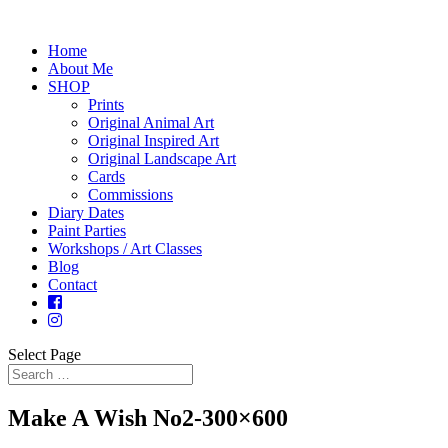
Home
About Me
SHOP
Prints
Original Animal Art
Original Inspired Art
Original Landscape Art
Cards
Commissions
Diary Dates
Paint Parties
Workshops / Art Classes
Blog
Contact
Select Page
Make A Wish No2-300×600