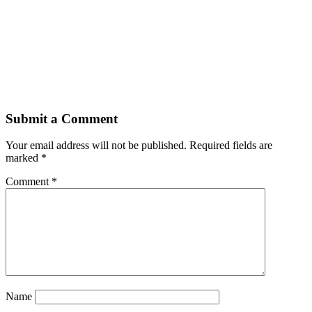
Submit a Comment
Your email address will not be published.
Required fields are
marked
*
Comment
*
Name