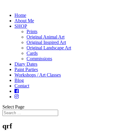
Home
About Me
SHOP
Prints
Original Animal Art
Original Inspired Art
Original Landscape Art
Cards
Commissions
Diary Dates
Paint Parties
Workshops / Art Classes
Blog
Contact
Select Page
qrf