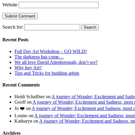
Website
Search for:
Recent Posts
Full Day Art Workshop – GO WILD!
The darkness has come…
We all love David Attenborough, don’t we?
Why buy Art?
Tips and Tricks for budding artists
Recent Comments
Heidi Schaffner
on
A journey of Wonder; Excitement and Sadnes
Geoff
on
A journey of Wonder; Excitement and Sadness, most of
Jo ❤️
on
A journey of Wonder; Excitement and Sadness, most of
Louise
on
A journey of Wonder; Excitement and Sadness, most o
Katharyn
on
A journey of Wonder; Excitement and Sadness, mos
Archives