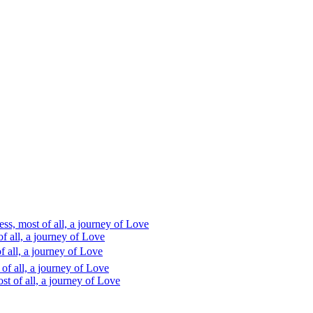
s, most of all, a journey of Love
 all, a journey of Love
 all, a journey of Love
f all, a journey of Love
t of all, a journey of Love