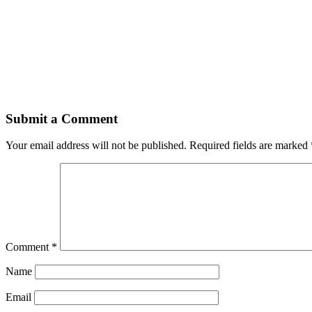
Submit a Comment
Your email address will not be published.
Required fields are marked
Comment
*
Name
Email