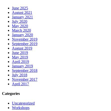
June 2025
August 2021
January 2021
July 2020
May 2020
March 2020
January 2020
November 2019
September 2019
August 2019
June 2019
May 2019
April 2019
January 2019
September 2018
July 2018
November 2017
April 2017
Categories
Uncategorized
Workshops