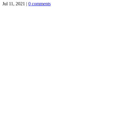
Jul 11, 2021
|
0 comments