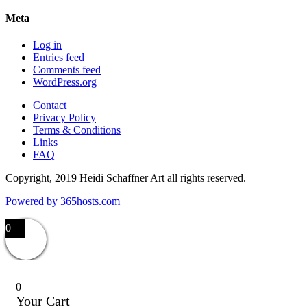
Meta
Log in
Entries feed
Comments feed
WordPress.org
Contact
Privacy Policy
Terms & Conditions
Links
FAQ
Copyright, 2019 Heidi Schaffner Art all rights reserved.
Powered by
365
hosts.com
0
0
Your Cart