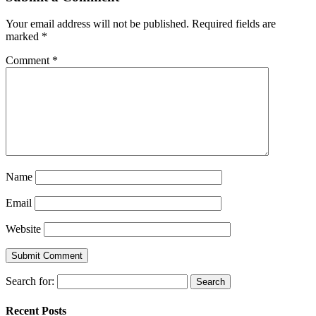
Your email address will not be published.
Required fields are
marked
*
Comment
*
Name
Email
Website
Search for:
Recent Posts