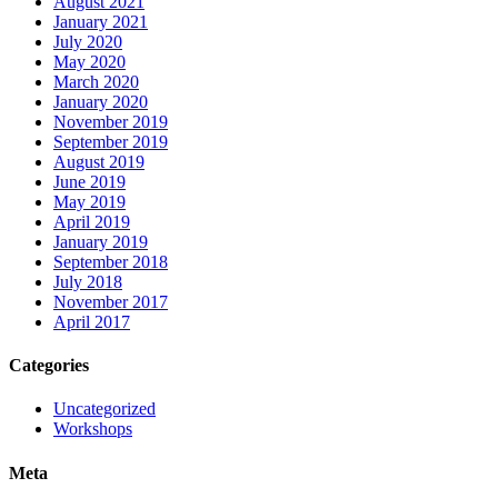
August 2021
January 2021
July 2020
May 2020
March 2020
January 2020
November 2019
September 2019
August 2019
June 2019
May 2019
April 2019
January 2019
September 2018
July 2018
November 2017
April 2017
Categories
Uncategorized
Workshops
Meta