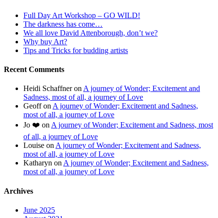
Full Day Art Workshop – GO WILD!
The darkness has come…
We all love David Attenborough, don’t we?
Why buy Art?
Tips and Tricks for budding artists
Recent Comments
Heidi Schaffner
on
A journey of Wonder; Excitement and
Sadness, most of all, a journey of Love
Geoff
on
A journey of Wonder; Excitement and Sadness,
most of all, a journey of Love
Jo ❤️
on
A journey of Wonder; Excitement and Sadness, most
of all, a journey of Love
Louise
on
A journey of Wonder; Excitement and Sadness,
most of all, a journey of Love
Katharyn
on
A journey of Wonder; Excitement and Sadness,
most of all, a journey of Love
Archives
June 2025