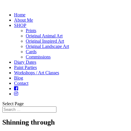
Home
About Me
SHOP
Prints
Original Animal Art
Original Inspired Art
Original Landscape Art
Cards
Commissions
Diary Dates
Paint Parties
Workshops / Art Classes
Blog
Contact
Select Page
Shinning through