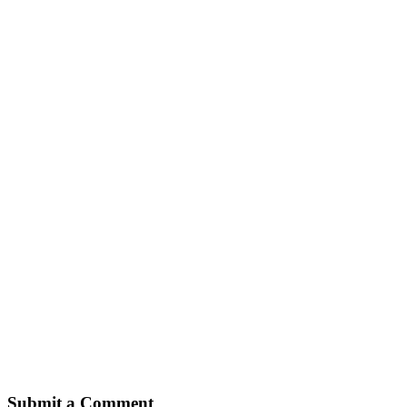
Submit a Comment