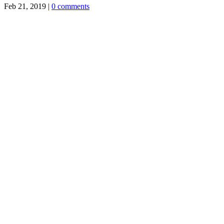
Feb 21, 2019
|
0 comments