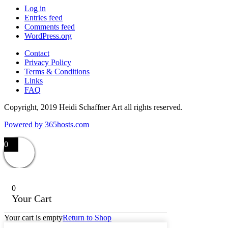
Log in
Entries feed
Comments feed
WordPress.org
Contact
Privacy Policy
Terms & Conditions
Links
FAQ
Copyright, 2019 Heidi Schaffner Art all rights reserved.
Powered by
365
hosts.com
0
0
Your Cart
Your cart is empty
Return to Shop