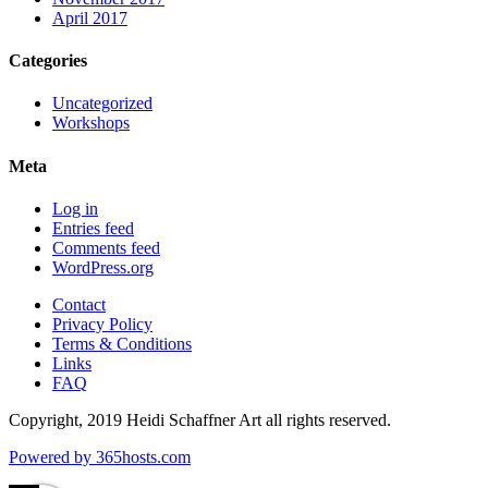
April 2017
Categories
Uncategorized
Workshops
Meta
Log in
Entries feed
Comments feed
WordPress.org
Contact
Privacy Policy
Terms & Conditions
Links
FAQ
Copyright, 2019 Heidi Schaffner Art all rights reserved.
Powered by
365
hosts.com