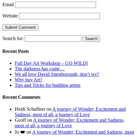
Email
Website
Search for:
Recent Posts
Full Day Art Workshop – GO WILD!
The darkness has come…
We all love David Attenborough, don’t we?
Why buy Art?
Tips and Tricks for budding artists
Recent Comments
Heidi Schaffner
on
A journey of Wonder; Excitement and
Sadness, most of all, a journey of Love
Geoff
on
A journey of Wonder; Excitement and Sadness,
most of all, a journey of Love
Jo ❤️
on
A journey of Wonder; Excitement and Sadness, most