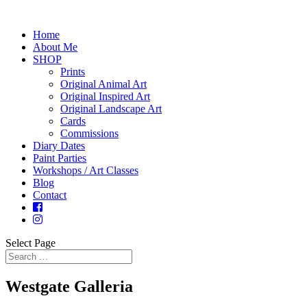
Home
About Me
SHOP
Prints
Original Animal Art
Original Inspired Art
Original Landscape Art
Cards
Commissions
Diary Dates
Paint Parties
Workshops / Art Classes
Blog
Contact
Select Page
Westgate Galleria