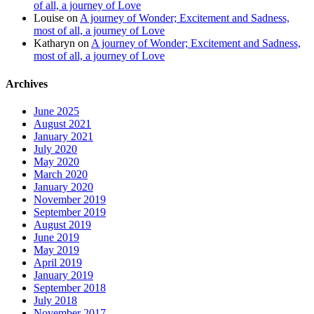
of all, a journey of Love
Louise
on
A journey of Wonder; Excitement and Sadness,
most of all, a journey of Love
Katharyn
on
A journey of Wonder; Excitement and Sadness,
most of all, a journey of Love
Archives
June 2025
August 2021
January 2021
July 2020
May 2020
March 2020
January 2020
November 2019
September 2019
August 2019
June 2019
May 2019
April 2019
January 2019
September 2018
July 2018
November 2017