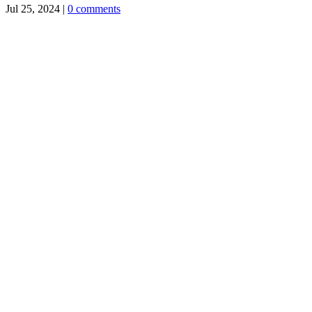
Jul 25, 2024
|
0 comments