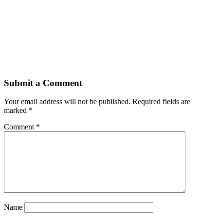
Submit a Comment
Your email address will not be published.
Required fields are
marked
*
Comment
*
Name